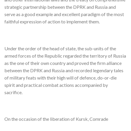
strategic partnership between the DPRK and Russia and
serve as a good example and excellent paradigm of the most
faithful expression of action to implement them.
Under the order of the head of state, the sub-units of the
armed forces of the Republic regarded the territory of Russia
as the one of their own country and proved the firm alliance
between the DPRK and Russia and recorded legendary tales
of military feats with their high will of defence, do-or-die
spirit and practical combat actions accompanied by
sacrifice.
On the occasion of the liberation of Kursk, Comrade