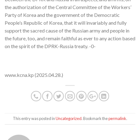
the authorization of the Central Committee of the Workers’
Party of Korea and the government of the Democratic
People’s Republic of Korea, that it will invariably and fully
support the sacred cause of the Russian army and people in
the future, too, and remain faithful as ever to any action based
on the spirit of the DPRK-Russia treaty. -0-
www.kcna.kp (2025.04.28.)
This entry was posted in
Uncategorized
. Bookmark the
permalink
.