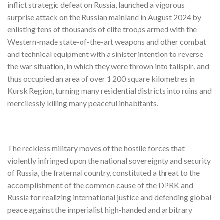
inflict strategic defeat on Russia, launched a vigorous
surprise attack on the Russian mainland in August 2024 by
enlisting tens of thousands of elite troops armed with the
Western-made state-of-the-art weapons and other combat
and technical equipment with a sinister intention to reverse
the war situation, in which they were thrown into tailspin, and
thus occupied an area of over 1 200 square kilometres in
Kursk Region, turning many residential districts into ruins and
mercilessly killing many peaceful inhabitants.
The reckless military moves of the hostile forces that
violently infringed upon the national sovereignty and security
of Russia, the fraternal country, constituted a threat to the
accomplishment of the common cause of the DPRK and
Russia for realizing international justice and defending global
peace against the imperialist high-handed and arbitrary