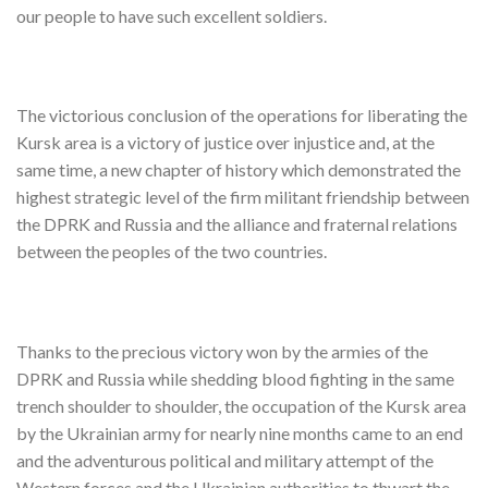
our people to have such excellent soldiers.
The victorious conclusion of the operations for liberating the
Kursk area is a victory of justice over injustice and, at the
same time, a new chapter of history which demonstrated the
highest strategic level of the firm militant friendship between
the DPRK and Russia and the alliance and fraternal relations
between the peoples of the two countries.
Thanks to the precious victory won by the armies of the
DPRK and Russia while shedding blood fighting in the same
trench shoulder to shoulder, the occupation of the Kursk area
by the Ukrainian army for nearly nine months came to an end
and the adventurous political and military attempt of the
Western forces and the Ukrainian authorities to thwart the