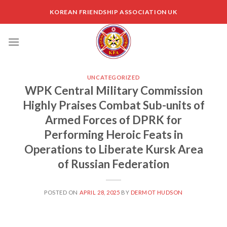
Skip
KOREAN FRIENDSHIP ASSOCIATION UK
to
content
UNCATEGORIZED
WPK Central Military Commission
Highly Praises Combat Sub-units of
Armed Forces of DPRK for
Performing Heroic Feats in
Operations to Liberate Kursk Area
of Russian Federation
POSTED ON
APRIL 28, 2025
BY
DERMOT HUDSON