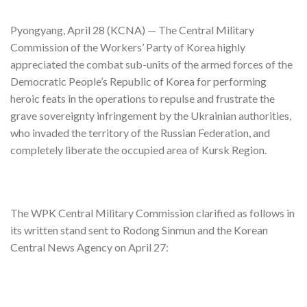
Pyongyang, April 28 (KCNA) — The Central Military
Commission of the Workers’ Party of Korea highly
appreciated the combat sub-units of the armed forces of the
Democratic People’s Republic of Korea for performing
heroic feats in the operations to repulse and frustrate the
grave sovereignty infringement by the Ukrainian authorities,
who invaded the territory of the Russian Federation, and
completely liberate the occupied area of Kursk Region.
The WPK Central Military Commission clarified as follows in
its written stand sent to Rodong Sinmun and the Korean
Central News Agency on April 27: