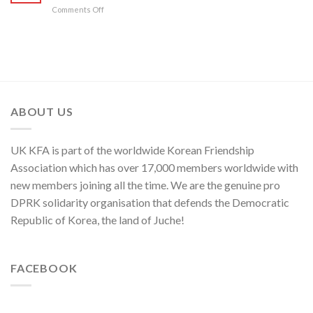
on
Comments Off
Yo
Military
Jong,
Commentator
Department
on
Director
Moves
of
of
C.C.,
U.S.,
WPK
Japan
and
ABOUT US
ROK
to
Threaten
UK KFA is part of the worldwide Korean Friendship
Security
in
Association which has over 17,000 members worldwide with
Asia-
new members joining all the time. We are the genuine pro
Pacific
Region
DPRK solidarity organisation that defends the Democratic
Republic of Korea, the land of Juche!
FACEBOOK