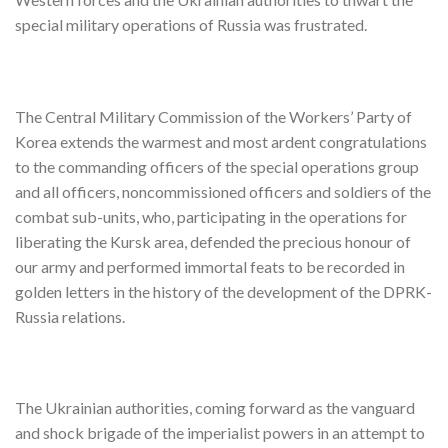
special military operations of Russia was frustrated.
The Central Military Commission of the Workers’ Party of
Korea extends the warmest and most ardent congratulations
to the commanding officers of the special operations group
and all officers, noncommissioned officers and soldiers of the
combat sub-units, who, participating in the operations for
liberating the Kursk area, defended the precious honour of
our army and performed immortal feats to be recorded in
golden letters in the history of the development of the DPRK-
Russia relations.
The Ukrainian authorities, coming forward as the vanguard
and shock brigade of the imperialist powers in an attempt to