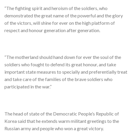
“The fighting spirit and heroism of the soldiers, who
demonstrated the great name of the powerful and the glory
of the victors, will shine for ever on the high platform of
respect and honour generation after generation.
“The motherland should hand down for ever the soul of the
soldiers who fought to defend its great honour, and take
important state measures to specially and preferentially treat
and take care of the families of the brave soldiers who
participated in the war.”
The head of state of the Democratic People’s Republic of
Korea said that he extends warm militant greetings to the
Russian army and people who won a great victory.