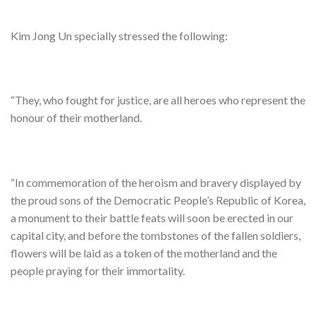
Kim Jong Un specially stressed the following:
“They, who fought for justice, are all heroes who represent the
honour of their motherland.
“In commemoration of the heroism and bravery displayed by
the proud sons of the Democratic People’s Republic of Korea,
a monument to their battle feats will soon be erected in our
capital city, and before the tombstones of the fallen soldiers,
flowers will be laid as a token of the motherland and the
people praying for their immortality.