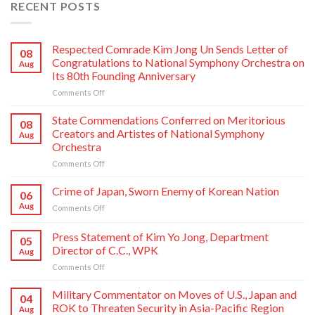
RECENT POSTS
Respected Comrade Kim Jong Un Sends Letter of
08
Congratulations to National Symphony Orchestra on
Aug
Its 80th Founding Anniversary
on
Comments Off
Respected
Comrade
State Commendations Conferred on Meritorious
08
Kim
Creators and Artistes of National Symphony
Aug
Jong
Orchestra
Un
on
Comments Off
Sends
State
Letter
Commendations
of
Crime of Japan, Sworn Enemy of Korean Nation
06
Conferred
Congratulations
Aug
on
Comments Off
on
to
Crime
Meritorious
National
of
Press Statement of Kim Yo Jong, Department
Creators
Symphony
05
Japan,
and
Orchestra
Director of C.C., WPK
Aug
Sworn
Artistes
on
on
Comments Off
Enemy
of
Its
Press
of
National
80th
Statement
Korean
Military Commentator on Moves of U.S., Japan and
Symphony
Founding
04
of
Nation
ROK to Threaten Security in Asia-Pacific Region
Orchestra
Anniversary
Aug
Kim