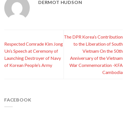
DERMOT HUDSON
The DPR Korea’s Contribution
Respected Comrade Kim Jong
to the Liberation of South
Un’s Speech at Ceremony of
Vietnam On the 50th
Launching Destroyer of Navy
Anniversary of the Vietnam
of Korean People’s Army
War Commemoration -KFA
Cambodia
FACEBOOK