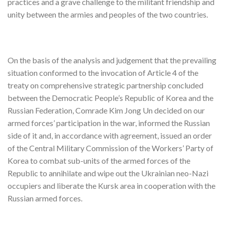
practices and a grave challenge to the militant friendship and
unity between the armies and peoples of the two countries.
On the basis of the analysis and judgement that the prevailing
situation conformed to the invocation of Article 4 of the
treaty on comprehensive strategic partnership concluded
between the Democratic People’s Republic of Korea and the
Russian Federation, Comrade Kim Jong Un decided on our
armed forces’ participation in the war, informed the Russian
side of it and, in accordance with agreement, issued an order
of the Central Military Commission of the Workers’ Party of
Korea to combat sub-units of the armed forces of the
Republic to annihilate and wipe out the Ukrainian neo-Nazi
occupiers and liberate the Kursk area in cooperation with the
Russian armed forces.