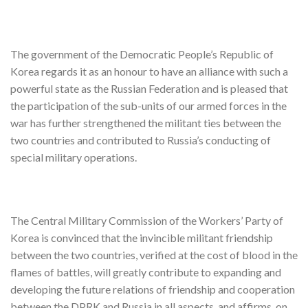
The government of the Democratic People’s Republic of
Korea regards it as an honour to have an alliance with such a
powerful state as the Russian Federation and is pleased that
the participation of the sub-units of our armed forces in the
war has further strengthened the militant ties between the
two countries and contributed to Russia’s conducting of
special military operations.
The Central Military Commission of the Workers’ Party of
Korea is convinced that the invincible militant friendship
between the two countries, verified at the cost of blood in the
flames of battles, will greatly contribute to expanding and
developing the future relations of friendship and cooperation
between the DPRK and Russia in all aspects, and affirms, on