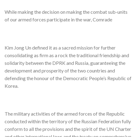
While making the decision on making the combat sub-units
of our armed forces participate in the war, Comrade
Kim Jong Un defined it as a sacred mission for further
consolidating as firm as a rock the traditional friendship and
solidarity between the DPRK and Russia, guaranteeing the
development and prosperity of the two countries and
defending the honour of the Democratic People’s Republic of
Korea.
The military activities of the armed forces of the Republic
conducted within the territory of the Russian Federation fully
conform to all the provisions and the spirit of the UN Charter
and other international laws and the treaty on comprehensive