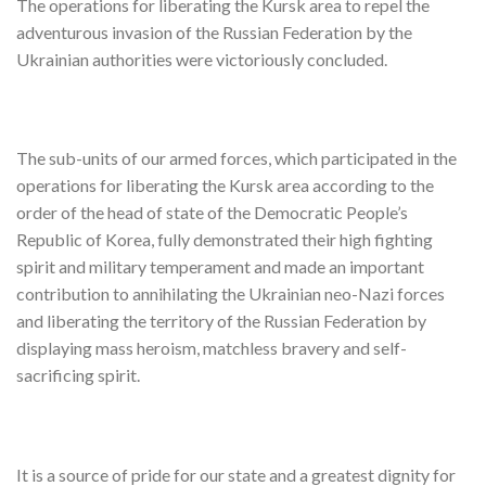
The operations for liberating the Kursk area to repel the
adventurous invasion of the Russian Federation by the
Ukrainian authorities were victoriously concluded.
The sub-units of our armed forces, which participated in the
operations for liberating the Kursk area according to the
order of the head of state of the Democratic People’s
Republic of Korea, fully demonstrated their high fighting
spirit and military temperament and made an important
contribution to annihilating the Ukrainian neo-Nazi forces
and liberating the territory of the Russian Federation by
displaying mass heroism, matchless bravery and self-
sacrificing spirit.
It is a source of pride for our state and a greatest dignity for