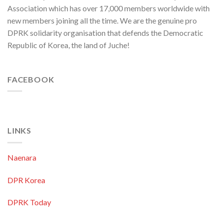
Association which has over 17,000 members worldwide with
new members joining all the time. We are the genuine pro
DPRK solidarity organisation that defends the Democratic
Republic of Korea, the land of Juche!
FACEBOOK
LINKS
Naenara
DPR Korea
DPRK Today