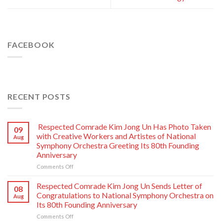
FACEBOOK
RECENT POSTS
Respected Comrade Kim Jong Un Has Photo Taken
09
with Creative Workers and Artistes of National
Aug
Symphony Orchestra Greeting Its 80th Founding
Anniversary
on
Comments Off
Respected
Comrade
Respected Comrade Kim Jong Un Sends Letter of
08
Kim
Congratulations to National Symphony Orchestra on
Aug
Jong
Its 80th Founding Anniversary
Un
on
Comments Off
Has