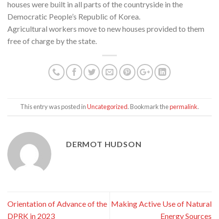
houses were built in all parts of the countryside in the
Democratic People’s Republic of Korea.
Agricultural workers move to new houses provided to them
free of charge by the state.
This entry was posted in
Uncategorized
. Bookmark the
permalink
.
DERMOT HUDSON
Orientation of Advance of the
Making Active Use of Natural
DPRK in 2023
Energy Sources