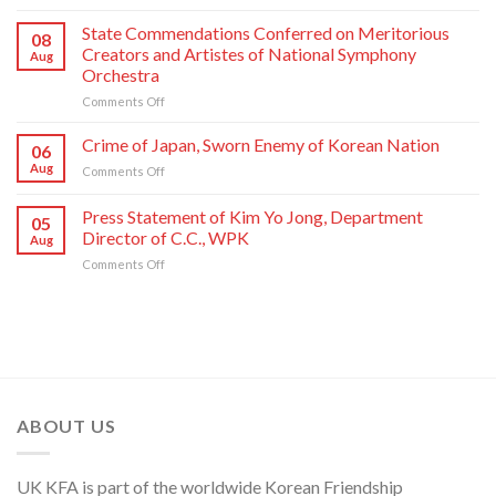
Respected
Photo
Comrade
Taken
State Commendations Conferred on Meritorious
08
Kim
with
Creators and Artistes of National Symphony
Aug
Jong
Creative
Orchestra
Un
Workers
on
Comments Off
Sends
and
State
Letter
Artistes
Commendations
of
of
Crime of Japan, Sworn Enemy of Korean Nation
06
Conferred
Congratulations
National
Aug
on
Comments Off
on
to
Symphony
Crime
Meritorious
National
Orchestra
of
Press Statement of Kim Yo Jong, Department
Creators
Symphony
Greeting
05
Japan,
and
Orchestra
Director of C.C., WPK
Its
Aug
Sworn
Artistes
on
80th
on
Comments Off
Enemy
of
Its
Founding
Press
of
National
80th
Anniversary
Statement
Korean
Symphony
Founding
of
Nation
Orchestra
Anniversary
Kim
Yo
Jong,
Department
Director
ABOUT US
of
C.C.,
WPK
UK KFA is part of the worldwide Korean Friendship