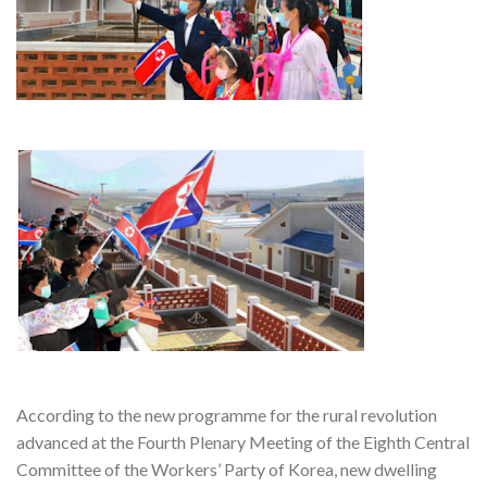
According to the new programme for the rural revolution
advanced at the Fourth Plenary Meeting of the Eighth Central
Committee of the Workers’ Party of Korea, new dwelling