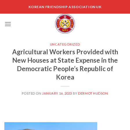
Skip
KOREAN FRIENDSHIP ASSOCIATION UK
to
content
UNCATEGORIZED
Agricultural Workers Provided with
New Houses at State Expense in the
Democratic People’s Republic of
Korea
POSTED ON
JANUARY 16, 2023
BY
DERMOT HUDSON