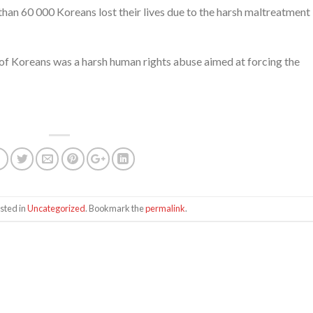
han 60 000 Koreans lost their lives due to the harsh maltreatment 
 of Koreans was a harsh human rights abuse aimed at forcing the
sted in
Uncategorized
. Bookmark the
permalink
.