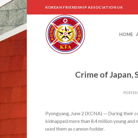
Skip
KOREAN FRIENDSHIP ASSOCIATION UK
to
content
HOME
Crime of Japan,
POSTED
Pyongyang, June 2 (KCNA) — During their col
kidnapped more than 8.4 million young and 
used them as cannon fodder.