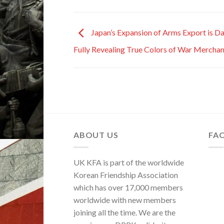
Japan’s Expansion of Arms Export is D
Fully Revealing True Colors of War Merchan
ABOUT US
FA
UK KFA is part of the worldwide
Korean Friendship Association
which has over 17,000 members
worldwide with new members
joining all the time. We are the