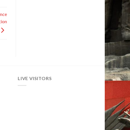
ance
tion
LIVE VISITORS