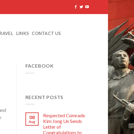
TRAVEL
LINKS
CONTACT US
FACEBOOK
RECENT POSTS
and
Respected Comrade
08
r
Kim Jong Un Sends
Aug
Letter of
Congratulations to