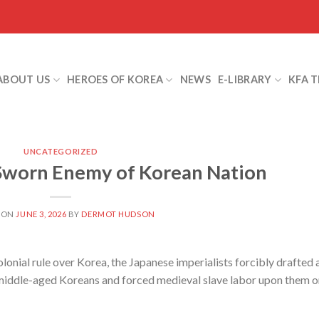
ABOUT US
HEROES OF KOREA
NEWS
E-LIBRARY
KFA 
UNCATEGORIZED
 Sworn Enemy of Korean Nation
 ON
JUNE 3, 2026
BY
DERMOT HUDSON
onial rule over Korea, the Japanese imperialists forcibly drafted 
middle-aged Koreans and forced medieval slave labor upon them o