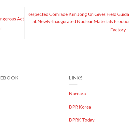
Respected Comrade Kim Jong Un Gives Field Guid
angerous Act
at Newly-Inaugurated Nuclear Materials Produc
t
Factory
CEBOOK
LINKS
Naenara
DPR Korea
DPRK Today