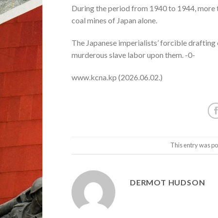
During the period from 1940 to 1944, more t
coal mines of Japan alone.
The Japanese imperialists’ forcible drafting
murderous slave labor upon them. -0-
www.kcna.kp (2026.06.02.)
This entry was po
DERMOT HUDSON