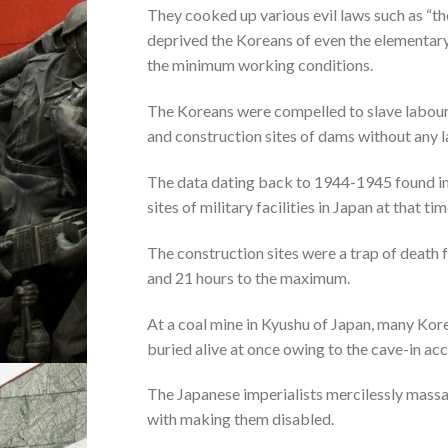
They cooked up various evil laws such as “t
deprived the Koreans of even the elementar
the minimum working conditions.
The Koreans were compelled to slave labour a
and construction sites of dams without any la
The data dating back to 1944-1945 found in
sites of military facilities in Japan at that tim
The construction sites were a trap of death 
and 21 hours to the maximum.
At a coal mine in Kyushu of Japan, many Kor
buried alive at once owing to the cave-in acc
The Japanese imperialists mercilessly massa
with making them disabled.