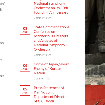
National Symphony
on”,
Orchestra on Its 80th
th
Founding Anniversary
on
Comments Off
Respected
s
Comrade
State Commendations
08
Kim
Conferred on
Aug
Jong
Meritorious Creators
Un
and Artistes of
Sends
ion
National Symphony
Letter
Orchestra
of
Congratulations
on
Comments Off
to
ay
State
National
Commendations
Crime of Japan, Sworn
06
Symphony
Conferred
Enemy of Korean
Aug
Orchestra
on
Nation
on
Meritorious
ere
Its
on
Comments Off
Creators
80th
Crime
and
Founding
of
Artistes
Press Statement of
05
Anniversary
Japan,
of
Kim Yo Jong,
t
Aug
Sworn
National
Department Director
Enemy
Symphony
of C.C., WPK
of
Orchestra