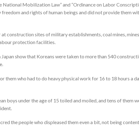
he National Mobilization Law” and “Ordinance on Labor Conscripti
y freedom and rights of human beings and did not provide them wi
t construction sites of military establishments, coal mines, mine
bour protection facilities.
 Japan show that Koreans were taken to more than 540 construct
e.
for them who had to do heavy physical work for 16 to 18 hours a d
ean boys under the age of 15 toiled and moiled, and tens of them w
ident.
cred the people who displeased them even a bit, not being conten