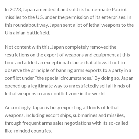
In 2023, Japan amended it and sold its home-made Patriot
missiles to the U.S. under the permission of its enterprises. In
this roundabout way, Japan sent a lot of lethal weapons to the
Ukrainian battlefield.
Not content with this, Japan completely removed the
restrictions on the export of weapons and equipment at this
time and added an exceptional clause that allows it not to
observe the principle of banning arms exports to a party in a
conflict under “the special circumstances.” By doing so, Japan
opened up a legitimate way to unrestrictedly sell all kinds of
lethal weapons to any conflict zone in the world.
Accordingly, Japan is busy exporting all kinds of lethal
weapons, including escort ships, submarines and missiles,
through frequent arms sales negotiations with its so-called
like-minded countries.