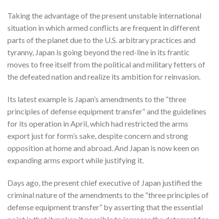
Taking the advantage of the present unstable international
situation in which armed conflicts are frequent in different
parts of the planet due to the U.S. arbitrary practices and
tyranny, Japan is going beyond the red-line in its frantic
moves to free itself from the political and military fetters of
the defeated nation and realize its ambition for reinvasion.
Its latest example is Japan’s amendments to the “three
principles of defense equipment transfer” and the guidelines
for its operation in April, which had restricted the arms
export just for form’s sake, despite concern and strong
opposition at home and abroad. And Japan is now keen on
expanding arms export while justifying it.
Days ago, the present chief executive of Japan justified the
criminal nature of the amendments to the “three principles of
defense equipment transfer” by asserting that the essential