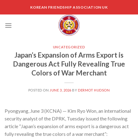
Skip
KOREAN FRIENDSHIP ASSOCIATION UK
to
content
UNCATEGORIZED
Japan’s Expansion of Arms Export is
Dangerous Act Fully Revealing True
Colors of War Merchant
POSTED ON
JUNE 3, 2026
BY
DERMOT HUDSON
Pyongyang, June 3 (KCNA) — Kim Ryo Won, an international
security analyst of the DPRK, Tuesday issued the following
article “Japan’s expansion of arms export is a dangerous act
fully revealing the true colors of a war merchant”: