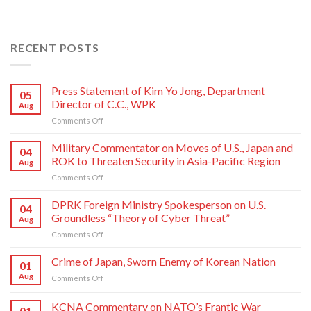
RECENT POSTS
Press Statement of Kim Yo Jong, Department
05
Director of C.C., WPK
Aug
on
Comments Off
Press
Statement
Military Commentator on Moves of U.S., Japan and
04
of
ROK to Threaten Security in Asia-Pacific Region
Aug
Kim
on
Comments Off
Yo
Military
Jong,
Commentator
DPRK Foreign Ministry Spokesperson on U.S.
Department
04
on
Director
Groundless “Theory of Cyber Threat”
Aug
Moves
of
on
Comments Off
of
C.C.,
DPRK
U.S.,
WPK
Foreign
Crime of Japan, Sworn Enemy of Korean Nation
Japan
01
Ministry
and
Aug
on
Comments Off
Spokesperson
ROK
Crime
on
to
of
KCNA Commentary on NATO’s Frantic War
U.S.
Threaten
01