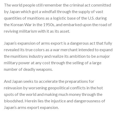
The world people still remember the criminal act committed
by Japan which got a windfall through the supply of vast
quantities of munitions as a logistic base of the U.S. during
the Korean War in the 1950s, and embarked upon the road of
reviving militarism with it as its asset.
Japan’s expansion of arms export is a dangerous act that fully
revealed its true colors as a war merchant intended to expand
the munitions industry and realize its ambition to be a major
military power at any cost through the selling of a large
number of deadly weapons.
And Japan seeks to accelerate the preparations for
reinvasion by worsening geopolitical conflicts in the hot
spots of the world and making much money through the
bloodshed. Herein lies the injustice and dangerousness of
Japan’s arms export expansion.