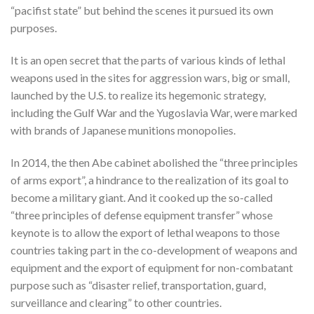
“pacifist state” but behind the scenes it pursued its own
purposes.
It is an open secret that the parts of various kinds of lethal
weapons used in the sites for aggression wars, big or small,
launched by the U.S. to realize its hegemonic strategy,
including the Gulf War and the Yugoslavia War, were marked
with brands of Japanese munitions monopolies.
In 2014, the then Abe cabinet abolished the “three principles
of arms export”, a hindrance to the realization of its goal to
become a military giant. And it cooked up the so-called
“three principles of defense equipment transfer” whose
keynote is to allow the export of lethal weapons to those
countries taking part in the co-development of weapons and
equipment and the export of equipment for non-combatant
purpose such as “disaster relief, transportation, guard,
surveillance and clearing” to other countries.