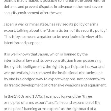
point is that it makes it possible to increase the deterrent for
defence and prevent disputes in advance in the most severe
security environment after the war.
Japan, a war criminal state, has revised its policy of arms
export, talking about the “dramatic turn of its security policy”.
This is by no means a matter to be overlooked in view of its
intention and purpose.
It is well known that Japan, which is banned by the
international law and its own constitution from possessing
the right to belligerency, the right to participate in a war and
war potentials, has removed the institutional obstacles one
by one in a dodged way to export weapons, not content with
its frantic development of offensive weapons and equipment.
In the 1960s and 1970s Japan put forward the “three
principles of arms export” and “all-round expansion of the
principle of banning arms export” as the signboard of a