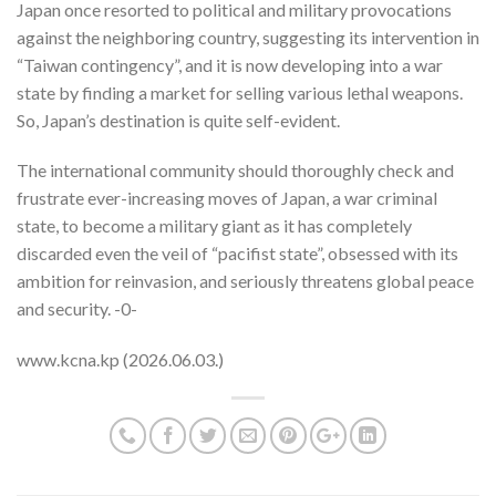
Japan once resorted to political and military provocations
against the neighboring country, suggesting its intervention in
“Taiwan contingency”, and it is now developing into a war
state by finding a market for selling various lethal weapons.
So, Japan’s destination is quite self-evident.
The international community should thoroughly check and
frustrate ever-increasing moves of Japan, a war criminal
state, to become a military giant as it has completely
discarded even the veil of “pacifist state”, obsessed with its
ambition for reinvasion, and seriously threatens global peace
and security. -0-
www.kcna.kp (2026.06.03.)