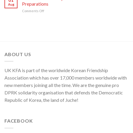
Japan,
Groundless
Preparations
Security
Aug
Sworn
“Theory
in
on
Comments Off
Enemy
of
Asia-
KCNA
of
Cyber
Pacific
Commentary
Korean
Threat”
Region
on
Nation
NATO’s
Frantic
War
Preparations
ABOUT US
UK KFA is part of the worldwide Korean Friendship
Association which has over 17,000 members worldwide with
new members joining all the time. We are the genuine pro
DPRK solidarity organisation that defends the Democratic
Republic of Korea, the land of Juche!
FACEBOOK