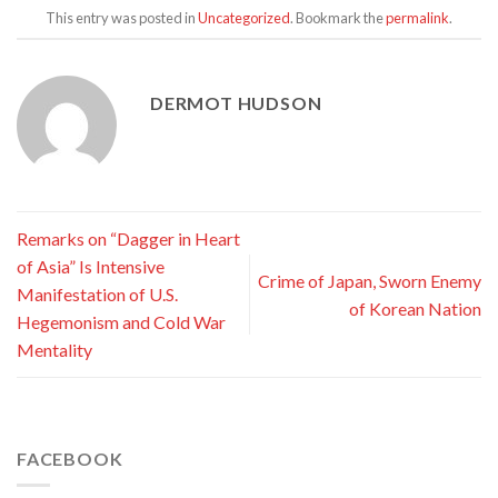
This entry was posted in
Uncategorized
. Bookmark the
permalink
.
DERMOT HUDSON
Remarks on “Dagger in Heart
of Asia” Is Intensive
Crime of Japan, Sworn Enemy
Manifestation of U.S.
of Korean Nation
Hegemonism and Cold War
Mentality
FACEBOOK