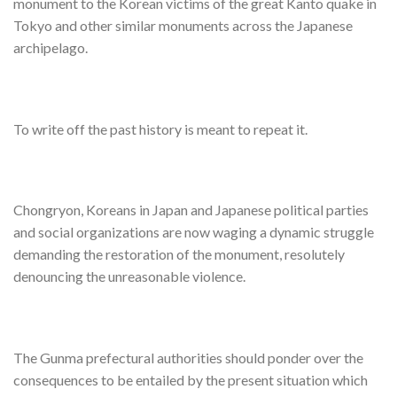
monument to the Korean victims of the great Kanto quake in
Tokyo and other similar monuments across the Japanese
archipelago.
To write off the past history is meant to repeat it.
Chongryon, Koreans in Japan and Japanese political parties
and social organizations are now waging a dynamic struggle
demanding the restoration of the monument, resolutely
denouncing the unreasonable violence.
The Gunma prefectural authorities should ponder over the
consequences to be entailed by the present situation which