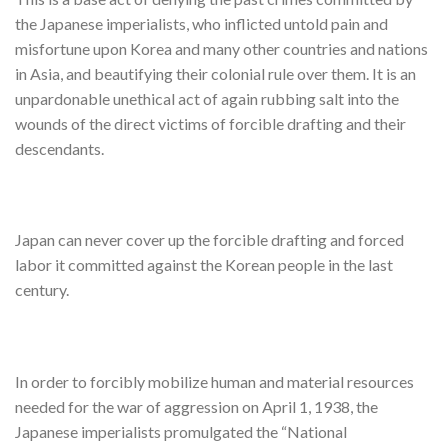
the Japanese imperialists, who inflicted untold pain and
misfortune upon Korea and many other countries and nations
in Asia, and beautifying their colonial rule over them. It is an
unpardonable unethical act of again rubbing salt into the
wounds of the direct victims of forcible drafting and their
descendants.
Japan can never cover up the forcible drafting and forced
labor it committed against the Korean people in the last
century.
In order to forcibly mobilize human and material resources
needed for the war of aggression on April 1, 1938, the
Japanese imperialists promulgated the “National