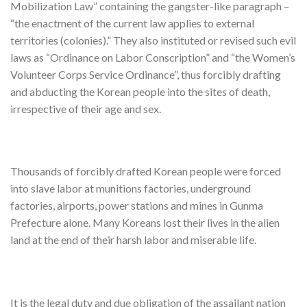
Mobilization Law” containing the gangster-like paragraph –
“the enactment of the current law applies to external
territories (colonies).” They also instituted or revised such evil
laws as “Ordinance on Labor Conscription” and “the Women’s
Volunteer Corps Service Ordinance”, thus forcibly drafting
and abducting the Korean people into the sites of death,
irrespective of their age and sex.
Thousands of forcibly drafted Korean people were forced
into slave labor at munitions factories, underground
factories, airports, power stations and mines in Gunma
Prefecture alone. Many Koreans lost their lives in the alien
land at the end of their harsh labor and miserable life.
It is the legal duty and due obligation of the assailant nation