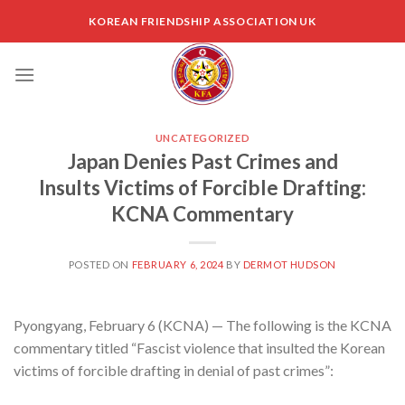
Skip
KOREAN FRIENDSHIP ASSOCIATION UK
to
content
UNCATEGORIZED
Japan Denies Past Crimes and
Insults Victims of Forcible Drafting:
KCNA Commentary
POSTED ON
FEBRUARY 6, 2024
BY
DERMOT HUDSON
Pyongyang, February 6 (KCNA) — The following is the KCNA
commentary titled “Fascist violence that insulted the Korean
victims of forcible drafting in denial of past crimes”: