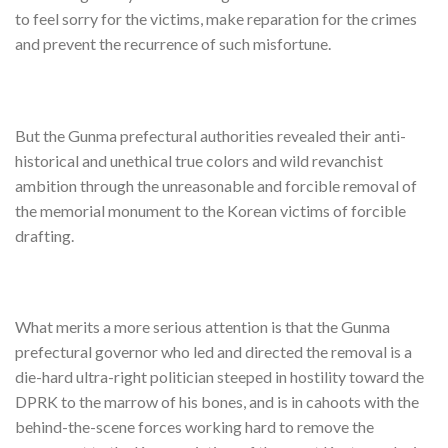
to feel sorry for the victims, make reparation for the crimes
and prevent the recurrence of such misfortune.
But the Gunma prefectural authorities revealed their anti-
historical and unethical true colors and wild revanchist
ambition through the unreasonable and forcible removal of
the memorial monument to the Korean victims of forcible
drafting.
What merits a more serious attention is that the Gunma
prefectural governor who led and directed the removal is a
die-hard ultra-right politician steeped in hostility toward the
DPRK to the marrow of his bones, and is in cahoots with the
behind-the-scene forces working hard to remove the