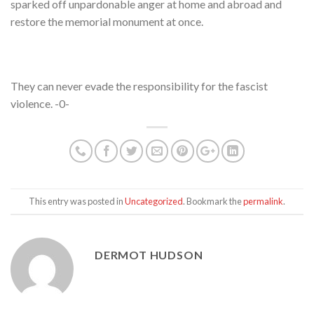
sparked off unpardonable anger at home and abroad and
restore the memorial monument at once.
They can never evade the responsibility for the fascist
violence. -0-
This entry was posted in
Uncategorized
. Bookmark the
permalink
.
DERMOT HUDSON