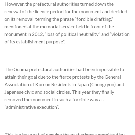
However, the prefectural authorities turned down the
renewal of the licence period for the monument and decided
on its removal, terming the phrase “forcible drafting,”
mentioned at the memorial service held in front of the
monument in 2012, “loss of political neutrality” and “violation
of its establishment purpose”.
The Gunma prefectural authorities had been impossible to
attain their goal due to the fierce protests by the General
Association of Korean Residents in Japan (Chongryon) and
Japanese civic and social circles. This year they finally
removed the monument in such a forcible way as
“administrative execution”.
This is a base act of denying the past crimes committed by