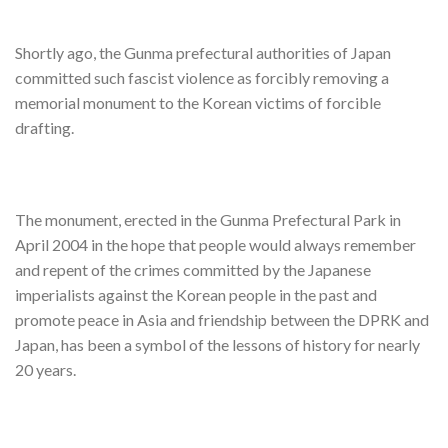
Shortly ago, the Gunma prefectural authorities of Japan
committed such fascist violence as forcibly removing a
memorial monument to the Korean victims of forcible
drafting.
The monument, erected in the Gunma Prefectural Park in
April 2004 in the hope that people would always remember
and repent of the crimes committed by the Japanese
imperialists against the Korean people in the past and
promote peace in Asia and friendship between the DPRK and
Japan, has been a symbol of the lessons of history for nearly
20 years.