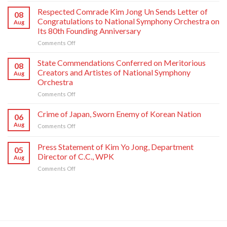
Comrade
Respected Comrade Kim Jong Un Sends Letter of
08
Kim
Congratulations to National Symphony Orchestra on
Aug
Jong
Its 80th Founding Anniversary
Un
on
Comments Off
Has
Respected
Photo
Comrade
Taken
State Commendations Conferred on Meritorious
08
Kim
with
Creators and Artistes of National Symphony
Aug
Jong
Creative
Orchestra
Un
Workers
on
Comments Off
Sends
and
State
Letter
Artistes
Commendations
of
of
Crime of Japan, Sworn Enemy of Korean Nation
06
Conferred
Congratulations
National
Aug
on
Comments Off
on
to
Symphony
Crime
Meritorious
National
Orchestra
of
Press Statement of Kim Yo Jong, Department
Creators
Symphony
Greeting
05
Japan,
and
Orchestra
Director of C.C., WPK
Its
Aug
Sworn
Artistes
on
80th
on
Comments Off
Enemy
of
Its
Founding
Press
of
National
80th
Anniversary
Statement
Korean
Symphony
Founding
of
Nation
Orchestra
Anniversary
Kim
Yo
Jong,