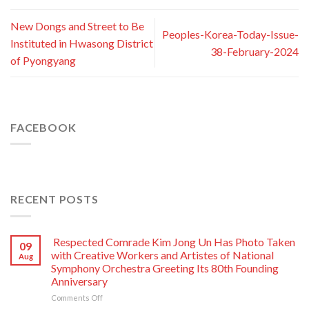
New Dongs and Street to Be
Peoples-Korea-Today-Issue-
Instituted in Hwasong District
38-February-2024
of Pyongyang
FACEBOOK
RECENT POSTS
Respected Comrade Kim Jong Un Has Photo Taken
09
with Creative Workers and Artistes of National
Aug
Symphony Orchestra Greeting Its 80th Founding
Anniversary
on
Comments Off
Respected