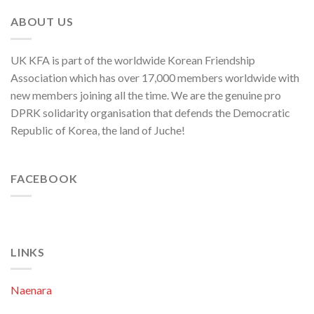
Department
Director
ABOUT US
of
C.C.,
WPK
UK KFA is part of the worldwide Korean Friendship
Association which has over 17,000 members worldwide with
new members joining all the time. We are the genuine pro
DPRK solidarity organisation that defends the Democratic
Republic of Korea, the land of Juche!
FACEBOOK
LINKS
Naenara