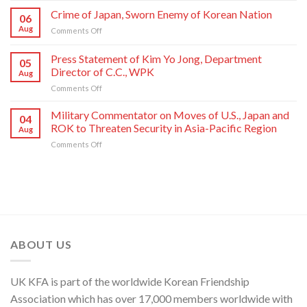
Commendations
of
Crime of Japan, Sworn Enemy of Korean Nation
06
Conferred
Congratulations
Aug
on
Comments Off
on
to
Crime
Meritorious
National
of
Press Statement of Kim Yo Jong, Department
Creators
Symphony
05
Japan,
and
Orchestra
Director of C.C., WPK
Aug
Sworn
Artistes
on
on
Comments Off
Enemy
of
Its
Press
of
National
80th
Statement
Korean
Military Commentator on Moves of U.S., Japan and
Symphony
Founding
04
of
Nation
ROK to Threaten Security in Asia-Pacific Region
Orchestra
Anniversary
Aug
Kim
on
Comments Off
Yo
Military
Jong,
Commentator
Department
on
Director
Moves
of
of
C.C.,
U.S.,
WPK
Japan
and
ABOUT US
ROK
to
Threaten
UK KFA is part of the worldwide Korean Friendship
Security
in
Association which has over 17,000 members worldwide with
Asia-