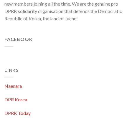
new members joining all the time. We are the genuine pro
Pacific
Region
DPRK solidarity organisation that defends the Democratic
Republic of Korea, the land of Juche!
FACEBOOK
LINKS
Naenara
DPR Korea
DPRK Today