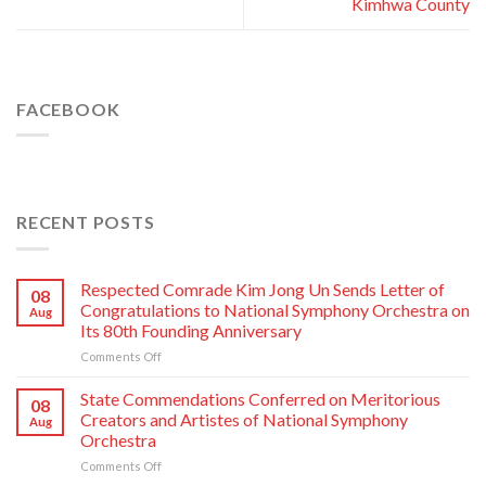
Kimhwa County
FACEBOOK
RECENT POSTS
Respected Comrade Kim Jong Un Sends Letter of
08
Congratulations to National Symphony Orchestra on
Aug
Its 80th Founding Anniversary
on
Comments Off
Respected
Comrade
State Commendations Conferred on Meritorious
08
Kim
Creators and Artistes of National Symphony
Aug
Jong
Orchestra
Un
on
Comments Off
Sends
State
Letter