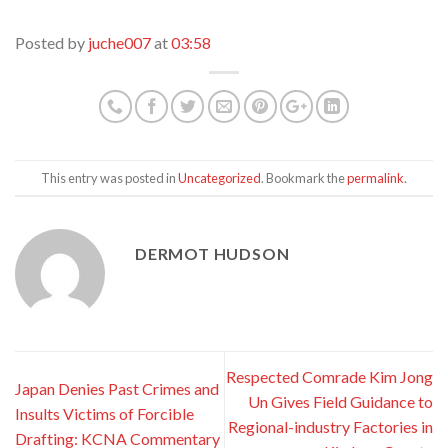
Posted by
juche007
at
03:58
This entry was posted in
Uncategorized
. Bookmark the
permalink
.
DERMOT HUDSON
Respected Comrade Kim Jong
Japan Denies Past Crimes and
Un Gives Field Guidance to
Insults Victims of Forcible
Regional-industry Factories in
Drafting: KCNA Commentary