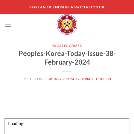
Skip
KOREAN FRIENDSHIP ASSOCIATION UK
to
content
UNCATEGORIZED
Peoples-Korea-Today-Issue-38-
February-2024
POSTED ON
FEBRUARY 7, 2024
BY
DERMOT HUDSON