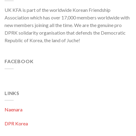
to
Threaten
UK KFA is part of the worldwide Korean Friendship
Security
in
Association which has over 17,000 members worldwide with
Asia-
new members joining all the time. We are the genuine pro
Pacific
Region
DPRK solidarity organisation that defends the Democratic
Republic of Korea, the land of Juche!
FACEBOOK
LINKS
Naenara
DPR Korea