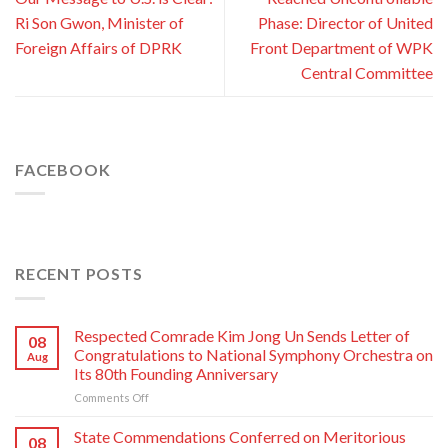
Ri Son Gwon, Minister of
Phase: Director of United
Foreign Affairs of DPRK
Front Department of WPK
Central Committee
FACEBOOK
RECENT POSTS
Respected Comrade Kim Jong Un Sends Letter of
08
Congratulations to National Symphony Orchestra on
Aug
Its 80th Founding Anniversary
on
Comments Off
Respected
Comrade
State Commendations Conferred on Meritorious
08
Kim