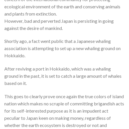
ecological environment of the earth and conserving animals
and plants from extinction.
However, bad and perverted Japan is persisting in going
against the desire of mankind.
Shortly ago, a fact went public that a Japanese whaling
association is attempting to set up a new whaling ground on
Hokkaido.
After reviving a port in Hokkaido, which was a whaling
ground in the past, it is set to catch a large amount of whales
based on it.
This goes to clearly prove once again the true colors of island
nation which makes no scruple of committing brigandish acts
for its self-interested purpose as it is an impudent act
peculiar to Japan keen on making money, regardless of
whether the earth ecosystem is destroyed or not and