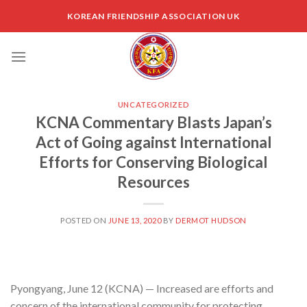
Skip
KOREAN FRIENDSHIP ASSOCIATION UK
to
content
UNCATEGORIZED
KCNA Commentary Blasts Japan’s
Act of Going against International
Efforts for Conserving Biological
Resources
POSTED ON
JUNE 13, 2020
BY
DERMOT HUDSON
Pyongyang, June 12 (KCNA) — Increased are efforts and
concern of the international community for protecting