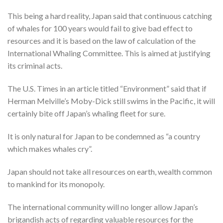
This being a hard reality, Japan said that continuous catching
of whales for 100 years would fail to give bad effect to
resources and it is based on the law of calculation of the
International Whaling Committee. This is aimed at justifying
its criminal acts.
The U.S. Times in an article titled “Environment” said that if
Herman Melville’s Moby-Dick still swims in the Pacific, it will
certainly bite off Japan’s whaling fleet for sure.
It is only natural for Japan to be condemned as “a country
which makes whales cry”.
Japan should not take all resources on earth, wealth common
to mankind for its monopoly.
The international community will no longer allow Japan’s
brigandish acts of regarding valuable resources for the