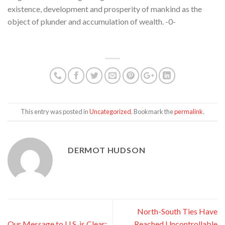
existence, development and prosperity of mankind as the
object of plunder and accumulation of wealth. -0-
This entry was posted in
Uncategorized
. Bookmark the
permalink
.
DERMOT HUDSON
North-South Ties Have
Our Message to U.S. is Clear:
Reached Uncontrollable