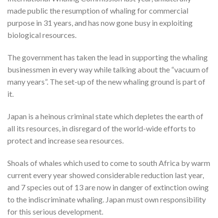
made public the resumption of whaling for commercial
purpose in 31 years, and has now gone busy in exploiting
biological resources.
The government has taken the lead in supporting the whaling
businessmen in every way while talking about the “vacuum of
many years”. The set-up of the new whaling ground is part of
it.
Japan is a heinous criminal state which depletes the earth of
all its resources, in disregard of the world-wide efforts to
protect and increase sea resources.
Shoals of whales which used to come to south Africa by warm
current every year showed considerable reduction last year,
and 7 species out of 13 are now in danger of extinction owing
to the indiscriminate whaling. Japan must own responsibility
for this serious development.