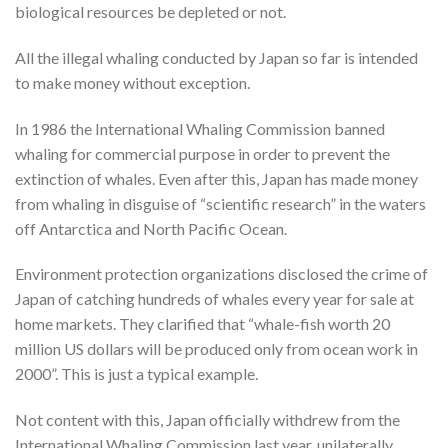
biological resources be depleted or not.
All the illegal whaling conducted by Japan so far is intended
to make money without exception.
In 1986 the International Whaling Commission banned
whaling for commercial purpose in order to prevent the
extinction of whales. Even after this, Japan has made money
from whaling in disguise of “scientific research” in the waters
off Antarctica and North Pacific Ocean.
Environment protection organizations disclosed the crime of
Japan of catching hundreds of whales every year for sale at
home markets. They clarified that “whale-fish worth 20
million US dollars will be produced only from ocean work in
2000”. This is just a typical example.
Not content with this, Japan officially withdrew from the
International Whaling Commission last year, unilaterally