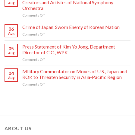
Creators and Artistes of National Symphony
Aug
Jong
Orchestra
Un
on
Comments Off
Sends
State
Letter
Commendations
of
Crime of Japan, Sworn Enemy of Korean Nation
06
Conferred
Congratulations
Aug
on
Comments Off
on
to
Crime
Meritorious
National
of
Press Statement of Kim Yo Jong, Department
Creators
Symphony
05
Japan,
and
Orchestra
Director of C.C., WPK
Aug
Sworn
Artistes
on
on
Comments Off
Enemy
of
Its
Press
of
National
80th
Statement
Korean
Military Commentator on Moves of U.S., Japan and
Symphony
Founding
04
of
Nation
ROK to Threaten Security in Asia-Pacific Region
Orchestra
Anniversary
Aug
Kim
on
Comments Off
Yo
Military
Jong,
Commentator
Department
on
Director
Moves
of
of
C.C.,
U.S.,
WPK
Japan
and
ABOUT US
ROK