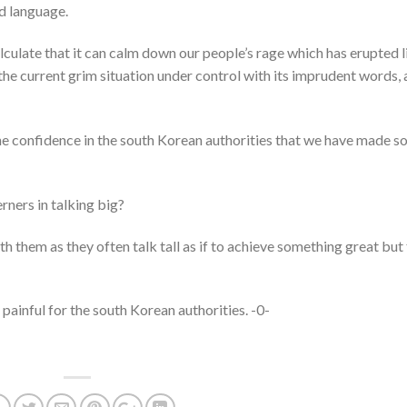
ed language.
lculate that it can calm down our people’s rage which has erupted l
 the current grim situation under control with its imprudent words,
he confidence in the south Korean authorities that we have made s
rners in talking big?
h them as they often talk tall as if to achieve something great but 
 painful for the south Korean authorities. -0-