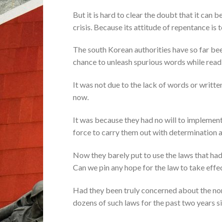
But it is hard to clear the doubt that it can
crisis. Because its attitude of repentance i
The south Korean authorities have so far bee
chance to unleash spurious words while readi
It was not due to the lack of words or writt
now.
It was because they had no will to implemen
force to carry them out with determination
Now they barely put to use the laws that had 
Can we pin any hope for the law to take effe
Had they been truly concerned about the nor
dozens of such laws for the past two years 