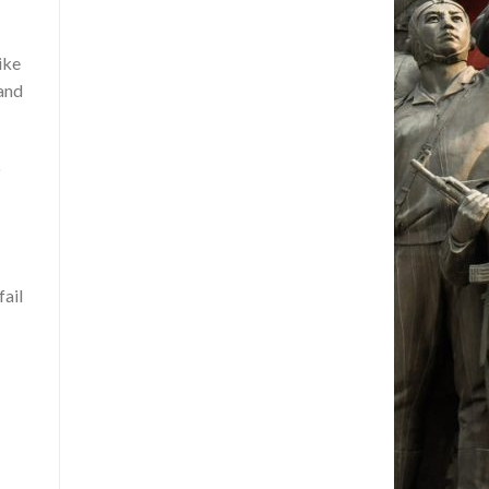
ike
 and
o
fail