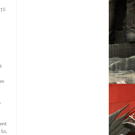
 15
t
ven
a
ment
 So,