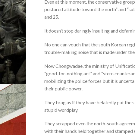
Even at this moment, the conservative group 
postured attitude toward the north” and “su
and 25.
It doesn’t stop daringly insulting and defami
No one can vouch that the south Korean regim
trouble-making noise that is made under the
Now Chongwadae, the ministry of Unification 
“good-for-nothing act” and “stern counteract
mobilizing the police forces but it is uncerta
their public power.
They brag as if they have belatedly put the 
stupid wordplay.
They scrapped even the north-south agreeme
with their hands held together and stamped 