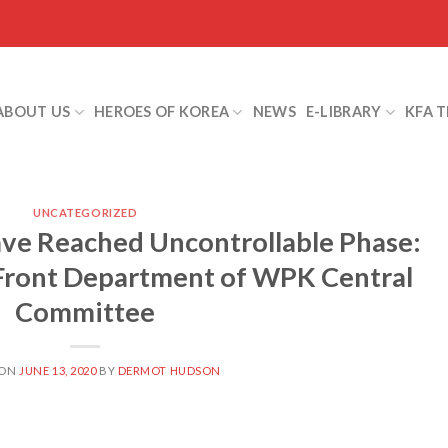
ABOUT US
HEROES OF KOREA
NEWS
E-LIBRARY
KFA 
UNCATEGORIZED
ve Reached Uncontrollable Phase:
 Front Department of WPK Central
Committee
 ON
JUNE 13, 2020
BY
DERMOT HUDSON