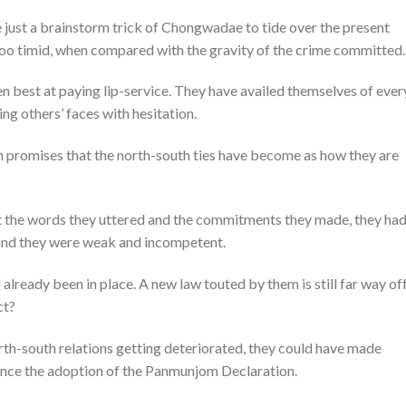
 be just a brainstorm trick of Chongwadae to tide over the present
s too timid, when compared with the gravity of the crime committed.
n best at paying lip-service. They have availed themselves of ever
ng others’ faces with hesitation.
en promises that the north-south ties have become as how they are
t the words they uttered and the commitments they made, they had
 and they were weak and incompetent.
already been in place. A new law touted by them is still far way off
ct?
th-south relations getting deteriorated, they could have made
since the adoption of the Panmunjom Declaration.