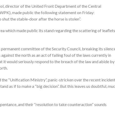
 director of the United Front Department of the Central
WPK), made public the following statement on Friday:
shut the stable-door after the horse is stolen”.
a which made public its stand regarding the scattering of leaflet
permanent committee of the Security Council, breaking its silence
 against the north as an act of falling foul of the laws currently in
hat it would seriously respond to the breach of the law and abide by 
orth.
he “Unification Ministry”, panic-stricken over the recent incident
and as if to make a “big decision”. But this leaves us doubtful, mu
pentance, and their “resolution to take counteraction” sounds