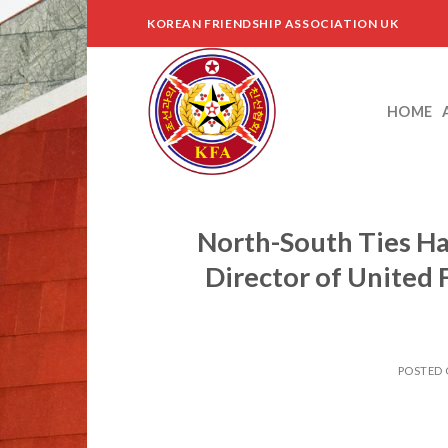
Skip
KOREAN FRIENDSHIP ASSOCIATION UK
to
content
HOME
North-South Ties Ha
Director of United
POSTED