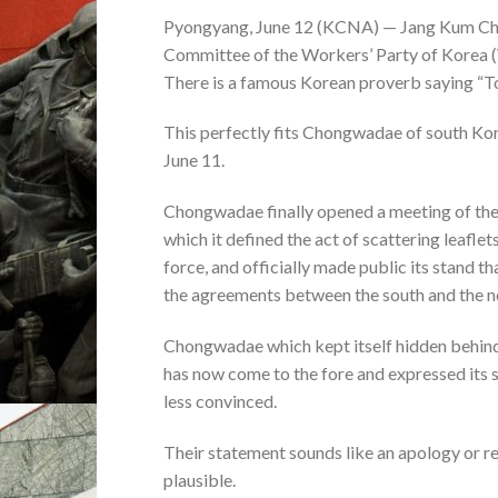
Pyongyang, June 12 (KCNA) — Jang Kum Chol,
Committee of the Workers’ Party of Korea (
There is a famous Korean proverb saying “To 
This perfectly fits Chongwadae of south Kore
June 11.
Chongwadae finally opened a meeting of the 
which it defined the act of scattering leaflets
force, and officially made public its stand t
the agreements between the south and the n
Chongwadae which kept itself hidden behind t
has now come to the fore and expressed its st
less convinced.
Their statement sounds like an apology or re
plausible.