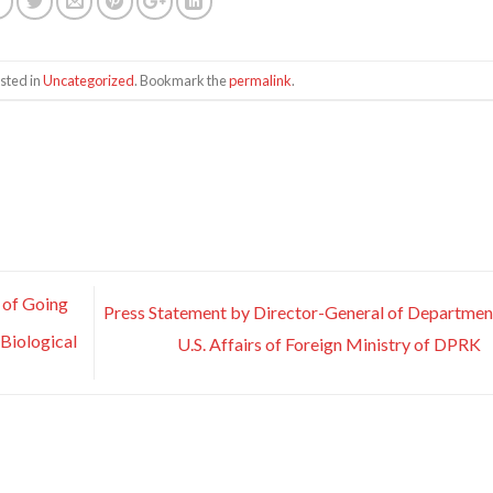
sted in
Uncategorized
. Bookmark the
permalink
.
 of Going
Press Statement by Director-General of Departmen
 Biological
U.S. Affairs of Foreign Ministry of DPRK