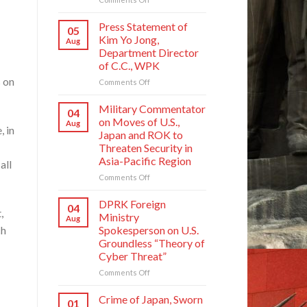
Crime
of
Press Statement of
05
Japan,
Kim Yo Jong,
Aug
Sworn
Department Director
Enemy
of C.C., WPK
of
s on
Korean
on
Comments Off
Nation
Press
Statement
Military Commentator
04
of
on Moves of U.S.,
Aug
Kim
, in
Japan and ROK to
Yo
Threaten Security in
Jong,
Asia-Pacific Region
all
Department
Director
on
Comments Off
of
Military
C.C.,
Commentator
DPRK Foreign
04
WPK
,
on
Ministry
Aug
Moves
ch
Spokesperson on U.S.
of
Groundless “Theory of
U.S.,
Cyber Threat”
Japan
and
on
Comments Off
ROK
DPRK
to
Foreign
Crime of Japan, Sworn
01
Threaten
Ministry