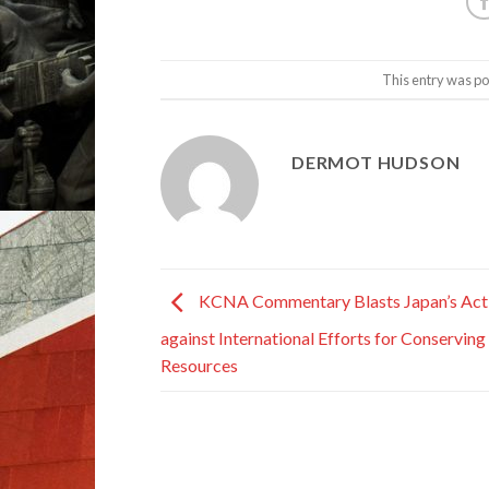
This entry was po
DERMOT HUDSON
KCNA Commentary Blasts Japan’s Act
against International Efforts for Conserving
Resources