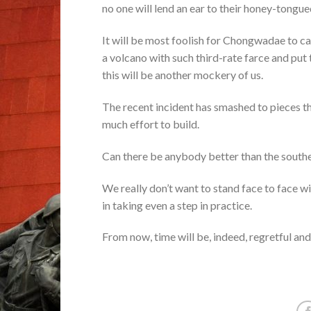
no one will lend an ear to their honey-tongu
It will be most foolish for Chongwadae to ca
a volcano with such third-rate farce and put
this will be another mockery of us.
The recent incident has smashed to pieces t
much effort to build.
Can there be anybody better than the southe
We really don’t want to stand face to face wit
in taking even a step in practice.
From now, time will be, indeed, regretful and