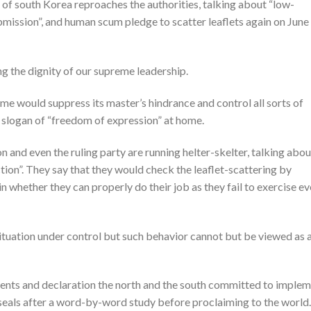
of south Korea reproaches the authorities, talking about “low-
bmission”, and human scum pledge to scatter leaflets again on June
ng the dignity of our supreme leadership.
e would suppress its master’s hindrance and control all sorts of
 slogan of “freedom of expression” at home.
and even the ruling party are running helter-skelter, talking abou
ion”. They say that they would check the leaflet-scattering by
in whether they can properly do their job as they fail to exercise e
situation under control but such behavior cannot but be viewed as 
nts and declaration the north and the south committed to imple
seals after a word-by-word study before proclaiming to the world.