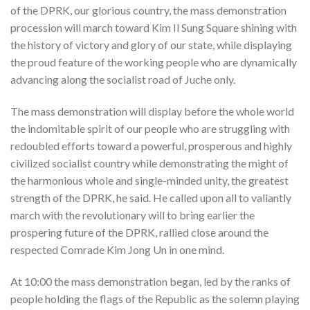
of the DPRK, our glorious country, the mass demonstration
procession will march toward Kim Il Sung Square shining with
the history of victory and glory of our state, while displaying
the proud feature of the working people who are dynamically
advancing along the socialist road of Juche only.
The mass demonstration will display before the whole world
the indomitable spirit of our people who are struggling with
redoubled efforts toward a powerful, prosperous and highly
civilized socialist country while demonstrating the might of
the harmonious whole and single-minded unity, the greatest
strength of the DPRK, he said. He called upon all to valiantly
march with the revolutionary will to bring earlier the
prospering future of the DPRK, rallied close around the
respected Comrade Kim Jong Un in one mind.
At 10:00 the mass demonstration began, led by the ranks of
people holding the flags of the Republic as the solemn playing