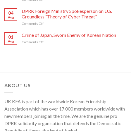
Yo
Military
Jong,
Commentator
DPRK Foreign Ministry Spokesperson on U.S.
Department
04
on
Director
Groundless “Theory of Cyber Threat”
Aug
Moves
of
on
Comments Off
of
C.C.,
DPRK
U.S.,
WPK
Foreign
Crime of Japan, Sworn Enemy of Korean Nation
Japan
01
Ministry
and
Aug
on
Comments Off
Spokesperson
ROK
Crime
on
to
of
U.S.
Threaten
Japan,
Groundless
Security
Sworn
“Theory
in
Enemy
of
Asia-
of
Cyber
Pacific
Korean
Threat”
Region
Nation
ABOUT US
UK KFA is part of the worldwide Korean Friendship
Association which has over 17,000 members worldwide with
new members joining all the time. We are the genuine pro
DPRK solidarity organisation that defends the Democratic
Republic of Korea, the land of Juche!