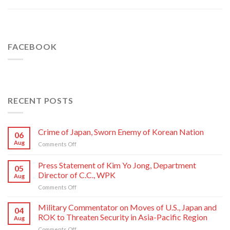
FACEBOOK
RECENT POSTS
Crime of Japan, Sworn Enemy of Korean Nation
06
Aug
on
Comments Off
Crime
of
Press Statement of Kim Yo Jong, Department
05
Japan,
Director of C.C., WPK
Aug
Sworn
on
Comments Off
Enemy
Press
of
Statement
Korean
Military Commentator on Moves of U.S., Japan and
04
of
Nation
ROK to Threaten Security in Asia-Pacific Region
Aug
Kim
on
Comments Off