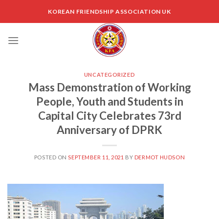
Skip
KOREAN FRIENDSHIP ASSOCIATION UK
to
content
UNCATEGORIZED
Mass Demonstration of Working
People, Youth and Students in
Capital City Celebrates 73rd
Anniversary of DPRK
POSTED ON
SEPTEMBER 11, 2021
BY
DERMOT HUDSON