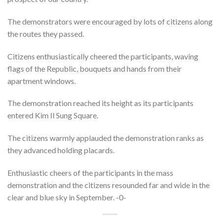
The demonstrators were encouraged by lots of citizens along
the routes they passed.
Citizens enthusiastically cheered the participants, waving
flags of the Republic, bouquets and hands from their
apartment windows.
The demonstration reached its height as its participants
entered Kim Il Sung Square.
The citizens warmly applauded the demonstration ranks as
they advanced holding placards.
Enthusiastic cheers of the participants in the mass
demonstration and the citizens resounded far and wide in the
clear and blue sky in September. -0-