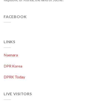
FACEBOOK
LINKS
Naenara
DPR Korea
DPRK Today
LIVE VISITORS