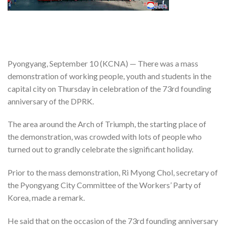
Pyongyang, September 10 (KCNA) — There was a mass
demonstration of working people, youth and students in the
capital city on Thursday in celebration of the 73rd founding
anniversary of the DPRK.
The area around the Arch of Triumph, the starting place of
the demonstration, was crowded with lots of people who
turned out to grandly celebrate the significant holiday.
Prior to the mass demonstration, Ri Myong Chol, secretary of
the Pyongyang City Committee of the Workers’ Party of
Korea, made a remark.
He said that on the occasion of the 73rd founding anniversary