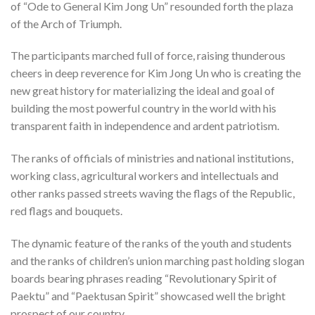
of “Ode to General Kim Jong Un” resounded forth the plaza
of the Arch of Triumph.
The participants marched full of force, raising thunderous
cheers in deep reverence for Kim Jong Un who is creating the
new great history for materializing the ideal and goal of
building the most powerful country in the world with his
transparent faith in independence and ardent patriotism.
The ranks of officials of ministries and national institutions,
working class, agricultural workers and intellectuals and
other ranks passed streets waving the flags of the Republic,
red flags and bouquets.
The dynamic feature of the ranks of the youth and students
and the ranks of children’s union marching past holding slogan
boards bearing phrases reading “Revolutionary Spirit of
Paektu” and “Paektusan Spirit” showcased well the bright
prospect of our country.