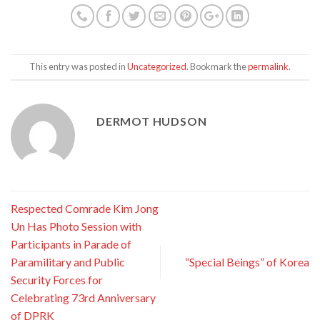
This entry was posted in
Uncategorized
. Bookmark the
permalink
.
DERMOT HUDSON
Respected Comrade Kim Jong
Un Has Photo Session with
Participants in Parade of
Paramilitary and Public
“Special Beings” of Korea
Security Forces for
Celebrating 73rd Anniversary
of DPRK