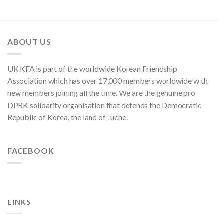
Moves
of
of
C.C.,
U.S.,
WPK
Japan
and
ABOUT US
ROK
to
Threaten
UK KFA is part of the worldwide Korean Friendship
Security
in
Association which has over 17,000 members worldwide with
Asia-
new members joining all the time. We are the genuine pro
Pacific
Region
DPRK solidarity organisation that defends the Democratic
Republic of Korea, the land of Juche!
FACEBOOK
LINKS