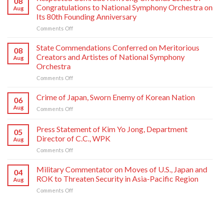
08
Congratulations to National Symphony Orchestra on
Aug
Its 80th Founding Anniversary
on
Comments Off
Respected
Comrade
State Commendations Conferred on Meritorious
08
Kim
Creators and Artistes of National Symphony
Aug
Jong
Orchestra
Un
on
Comments Off
Sends
State
Letter
Commendations
of
Crime of Japan, Sworn Enemy of Korean Nation
06
Conferred
Congratulations
Aug
on
Comments Off
on
to
Crime
Meritorious
National
of
Press Statement of Kim Yo Jong, Department
Creators
Symphony
05
Japan,
and
Orchestra
Director of C.C., WPK
Aug
Sworn
Artistes
on
on
Comments Off
Enemy
of
Its
Press
of
National
80th
Statement
Korean
Military Commentator on Moves of U.S., Japan and
Symphony
Founding
04
of
Nation
ROK to Threaten Security in Asia-Pacific Region
Orchestra
Anniversary
Aug
Kim
on
Comments Off
Yo
Military
Jong,
Commentator
Department
on
Director