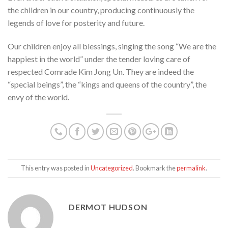
the children in our country, producing continuously the
legends of love for posterity and future.
Our children enjoy all blessings, singing the song “We are the
happiest in the world” under the tender loving care of
respected Comrade Kim Jong Un. They are indeed the
“special beings”, the “kings and queens of the country”, the
envy of the world.
This entry was posted in
Uncategorized
. Bookmark the
permalink
.
DERMOT HUDSON