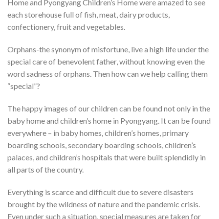
Home and Pyongyang Children’s Home were amazed to see
each storehouse full of fish, meat, dairy products,
confectionery, fruit and vegetables.
Orphans-the synonym of misfortune, live a high life under the
special care of benevolent father, without knowing even the
word sadness of orphans. Then how can we help calling them
“special”?
The happy images of our children can be found not only in the
baby home and children’s home in Pyongyang. It can be found
everywhere – in baby homes, children’s homes, primary
boarding schools, secondary boarding schools, children’s
palaces, and children’s hospitals that were built splendidly in
all parts of the country.
Everything is scarce and difficult due to severe disasters
brought by the wildness of nature and the pandemic crisis.
Even under such a situation, special measures are taken for