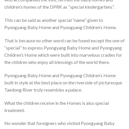
children’s homes of the DPRK as “special kindergartens”.
This can be said as another special “name” given to
Pyongyang Baby Home and Pyongyang Children’s Home.
That is because no other word can be found except the one of
“special” to express Pyongyang Baby Home and Pyongyang
Children’s Home which were built into marvelous cradles for
the children who enjoy all blessings of the world there.
Pyongyang Baby Home and Pyongyang Children’s Home
built in style at the best place on the riverside of picturesque
Taedong River truly resembles a palace.
What the children receive in the Homes is also special
treatment.
No wonder that foreigners who visited Pyongyang Baby