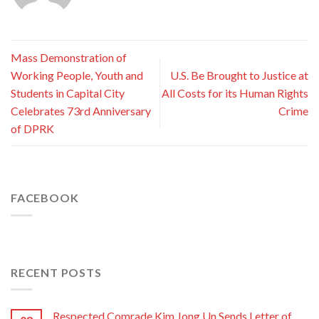
Mass Demonstration of
Working People, Youth and
U.S. Be Brought to Justice at
Students in Capital City
All Costs for its Human Rights
Celebrates 73rd Anniversary
Crime
of DPRK
FACEBOOK
RECENT POSTS
Respected Comrade Kim Jong Un Sends Letter of