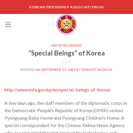
Skip
KOREAN FRIENDSHIP ASSOCIATION UK
to
content
UNCATEGORIZED
“Special Beings” of Korea
POSTED ON
SEPTEMBER 13, 2021
BY
DERMOT HUDSON
http://www.mfa.gov.kp/en/special-beings-of-korea/
A few days ago, the staff members of the diplomatic corps in
the Democratic People’s Republic of Korea (DPRK) visited
Pyongyang Baby Home and Pyongyang Children’s Home. A
special correspondent for the Chinese Xinhua News Agency
who accompanied the visit, termed the baby homes and