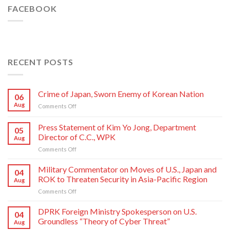
FACEBOOK
RECENT POSTS
Crime of Japan, Sworn Enemy of Korean Nation
06
Aug
on
Comments Off
Crime
of
Press Statement of Kim Yo Jong, Department
05
Japan,
Director of C.C., WPK
Aug
Sworn
on
Comments Off
Enemy
Press
of
Statement
Korean
Military Commentator on Moves of U.S., Japan and
04
of
Nation
ROK to Threaten Security in Asia-Pacific Region
Aug
Kim
on
Comments Off
Yo
Military
Jong,
Commentator
DPRK Foreign Ministry Spokesperson on U.S.
Department
04
on
Director
Groundless “Theory of Cyber Threat”
Aug
Moves
of