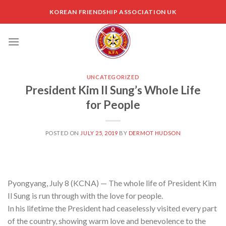
Skip
KOREAN FRIENDSHIP ASSOCIATION UK
to
content
UNCATEGORIZED
President Kim Il Sung’s Whole Life
for People
POSTED ON
JULY 25, 2019
BY
DERMOT HUDSON
Pyongyang, July 8 (KCNA) — The whole life of President Kim
Il Sung is run through with the love for people.
In his lifetime the President had ceaselessly visited every part
of the country, showing warm love and benevolence to the