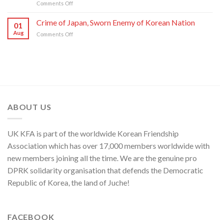
on
Comments Off
of
C.C.,
DPRK
U.S.,
WPK
Foreign
Crime of Japan, Sworn Enemy of Korean Nation
Japan
01
Ministry
and
Aug
on
Comments Off
Spokesperson
ROK
Crime
on
to
of
U.S.
Threaten
Japan,
Groundless
Security
Sworn
“Theory
in
Enemy
of
Asia-
of
Cyber
Pacific
Korean
Threat”
Region
Nation
ABOUT US
UK KFA is part of the worldwide Korean Friendship
Association which has over 17,000 members worldwide with
new members joining all the time. We are the genuine pro
DPRK solidarity organisation that defends the Democratic
Republic of Korea, the land of Juche!
FACEBOOK