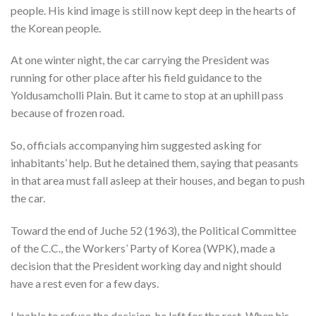
people. His kind image is still now kept deep in the hearts of
the Korean people.
At one winter night, the car carrying the President was
running for other place after his field guidance to the
Yoldusamcholli Plain. But it came to stop at an uphill pass
because of frozen road.
So, officials accompanying him suggested asking for
inhabitants’ help. But he detained them, saying that peasants
in that area must fall asleep at their houses, and began to push
the car.
Toward the end of Juche 52 (1963), the Political Committee
of the C.C., the Workers’ Party of Korea (WPK), made a
decision that the President working day and night should
have a rest even for a few days.
Unable to refuse the decision, he left for the rest. When his