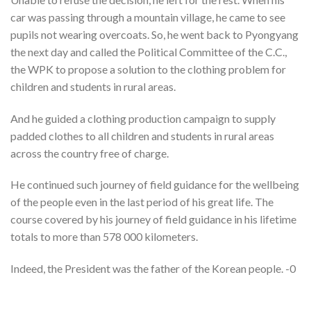
car was passing through a mountain village, he came to see
pupils not wearing overcoats. So, he went back to Pyongyang
the next day and called the Political Committee of the C.C.,
the WPK to propose a solution to the clothing problem for
children and students in rural areas.
And he guided a clothing production campaign to supply
padded clothes to all children and students in rural areas
across the country free of charge.
He continued such journey of field guidance for the wellbeing
of the people even in the last period of his great life. The
course covered by his journey of field guidance in his lifetime
totals to more than 578 000 kilometers.
Indeed, the President was the father of the Korean people. -0