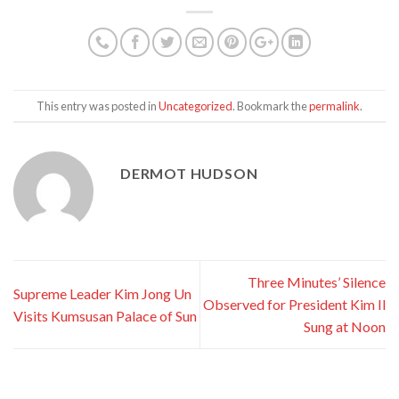
This entry was posted in
Uncategorized
. Bookmark the
permalink
.
DERMOT HUDSON
Three Minutes’ Silence
Supreme Leader Kim Jong Un
Observed for President Kim Il
Visits Kumsusan Palace of Sun
Sung at Noon