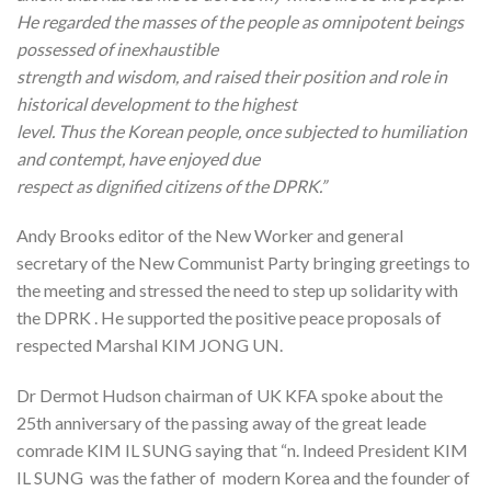
He regarded the masses of the people as omnipotent beings
possessed of inexhaustible
strength and wisdom, and raised their position and role in
historical development to the highest
level. Thus the Korean people, once subjected to humiliation
and contempt, have enjoyed due
respect as dignified citizens of the DPRK.”
Andy Brooks editor of the New Worker and general
secretary of the New Communist Party bringing greetings to
the meeting and stressed the need to step up solidarity with
the DPRK . He supported the positive peace proposals of
respected Marshal KIM JONG UN.
Dr Dermot Hudson chairman of UK KFA spoke about the
25th anniversary of the passing away of the great leade
comrade KIM IL SUNG saying that “n. Indeed President KIM
IL SUNG was the father of modern Korea and the founder of