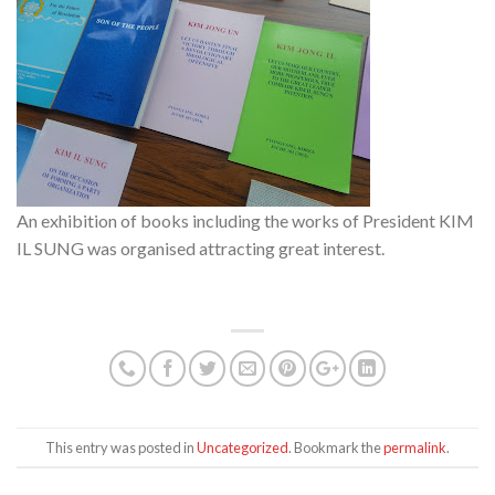
An exhibition of books including the works of President KIM
IL SUNG was organised attracting great interest.
This entry was posted in
Uncategorized
. Bookmark the
permalink
.