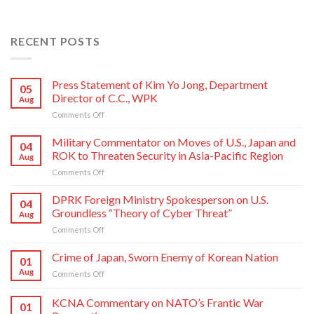
RECENT POSTS
Press Statement of Kim Yo Jong, Department
05
Director of C.C., WPK
Aug
on
Comments Off
Press
Statement
Military Commentator on Moves of U.S., Japan and
04
of
ROK to Threaten Security in Asia-Pacific Region
Aug
Kim
on
Comments Off
Yo
Military
Jong,
Commentator
DPRK Foreign Ministry Spokesperson on U.S.
Department
04
on
Director
Groundless “Theory of Cyber Threat”
Aug
Moves
of
on
Comments Off
of
C.C.,
DPRK
U.S.,
WPK
Foreign
Crime of Japan, Sworn Enemy of Korean Nation
Japan
01
Ministry
and
Aug
on
Comments Off
Spokesperson
ROK
Crime
on
to
of
KCNA Commentary on NATO’s Frantic War
U.S.
Threaten
01
Japan,
Groundless