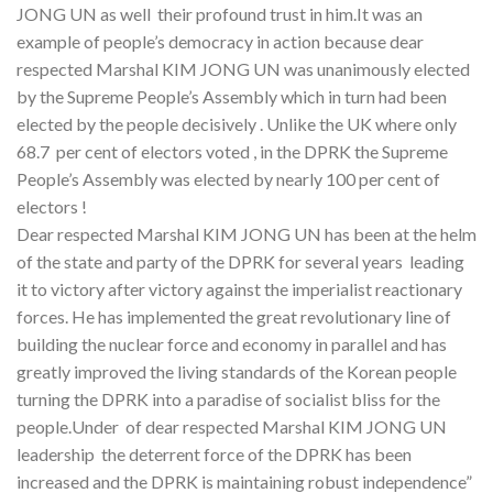
JONG UN as well their profound trust in him.It was an
example of people’s democracy in action because dear
respected Marshal KIM JONG UN was unanimously elected
by the Supreme People’s Assembly which in turn had been
elected by the people decisively . Unlike the UK where only
68.7 per cent of electors voted , in the DPRK the Supreme
People’s Assembly was elected by nearly 100 per cent of
electors !
Dear respected Marshal KIM JONG UN has been at the helm
of the state and party of the DPRK for several years leading
it to victory after victory against the imperialist reactionary
forces. He has implemented the great revolutionary line of
building the nuclear force and economy in parallel and has
greatly improved the living standards of the Korean people
turning the DPRK into a paradise of socialist bliss for the
people.Under of dear respected Marshal KIM JONG UN
leadership the deterrent force of the DPRK has been
increased and the DPRK is maintaining robust independence”