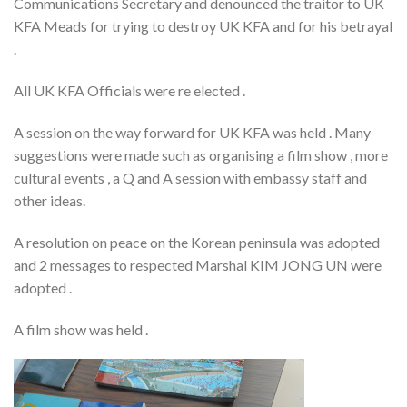
Communications Secretary and denounced the traitor to UK
KFA Meads for trying to destroy UK KFA and for his betrayal
.
All UK KFA Officials were re elected .
A session on the way forward for UK KFA was held . Many
suggestions were made such as organising a film show , more
cultural events , a Q and A session with embassy staff and
other ideas.
A resolution on peace on the Korean peninsula was adopted
and 2 messages to respected Marshal KIM JONG UN were
adopted .
A film show was held .