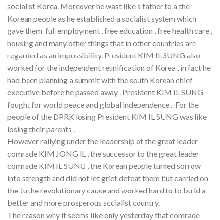
socialist Korea. Moreover he wast like a father to a the
Korean people as he established a socialist system which
gave them full employment , free education , free health care ,
housing and many other things that in other countries are
regarded as an impossibility. President KIM IL SUNG also
worked for the independent reunification of Korea , in fact he
had been planning a summit with the south Korean chief
executive before he passed away . President KIM IL SUNG
fought for world peace and global independence . For the
people of the DPRK losing President KIM IL SUNG was like
losing their parents .
However rallying under the leadership of the great leader
comrade KIM JONG IL , the successor to the great leader
comrade KIM IL SUNG , the Korean people turned sorrow
into strength and did not let grief defeat them but carried on
the Juche revolutionary cause and worked hard to to build a
better and more prosperous socialist country.
The reason why it seems like only yesterday that comrade