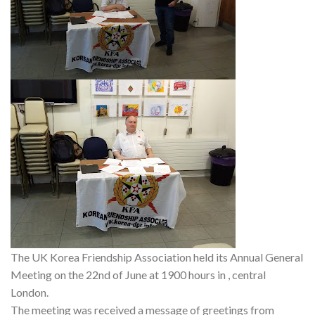
The UK Korea Friendship Association held its Annual General
Meeting on the 22nd of June at 1900 hours in , central
London.
The meeting was received a message of greetings from