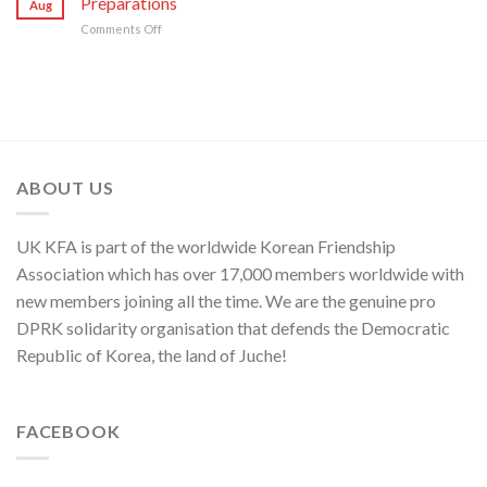
Preparations
Security
Aug
Sworn
“Theory
in
on
Comments Off
Enemy
of
Asia-
KCNA
of
Cyber
Pacific
Commentary
Korean
Threat”
Region
on
Nation
NATO’s
Frantic
War
Preparations
ABOUT US
UK KFA is part of the worldwide Korean Friendship
Association which has over 17,000 members worldwide with
new members joining all the time. We are the genuine pro
DPRK solidarity organisation that defends the Democratic
Republic of Korea, the land of Juche!
FACEBOOK