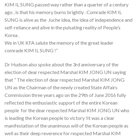
KIM IL SUNG passed way rather than a quarter of a century
ago , is that his memory burns brightly . Comrade KIM IL
SUNG is alive as the Juche idea, the idea of independence and
self-reliance and alive in the pulsating reality of People’s
Korea .
We in UK KFA salute the memory of the great leader
comrade KIM IL SUNG !”
Dr Hudson also spoke about the 3rd anniversary of the
election of dear respected Marshal KIM JONG UN saying
that ” The election of dear respected Marshal KIM JONG
UN as the Chairman of the newly created State Affairs
Commission three years ago on the 29th of June 2016 fully
reflected the enthusiastic support of the entire Korean
people for the dear respected Marshal KIM JONG UN who
is leading the Korean people to victory !It was a clear
manifestation of the unanimous will of the Korean people as
well as their deep reverence for respected Marshal KIM