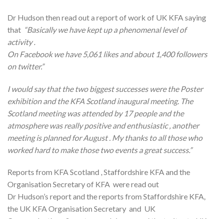
Dr Hudson then read out a report of work of UK KFA saying
that
“Basically we have kept up a phenomenal level of
activity .
On Facebook we have 5,061 likes and about 1,400 followers
on twitter.”
I would say that the two biggest successes were the Poster
exhibition and the KFA Scotland inaugural meeting. The
Scotland meeting was attended by 17 people and the
atmosphere was really positive and enthusiastic , another
meeting is planned for August . My thanks to all those who
worked hard to make those two events a great success.”
Reports from KFA Scotland , Staffordshire KFA and the
Organisation Secretary of KFA were read out
Dr Hudson’s report and the reports from Staffordshire KFA,
the UK KFA Organisation Secretary and UK