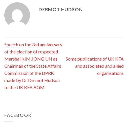
DERMOT HUDSON
Speech on the 3rd anniversary
of the election of respected
Marshal KIM JONG UN as
Some publications of UK KFA
Chairman of the State Affairs
and associated and allied
Commission of the DPRK
organisations
made by Dr Dermot Hudson
to the UK KFA AGM
FACEBOOK