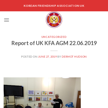
Skip
KOREAN FRIENDSHIP ASSOCIATION UK
to
content
UNCATEGORIZED
Report of UK KFA AGM 22.06.2019
POSTED ON
JUNE 27, 2019
BY
DERMOT HUDSON