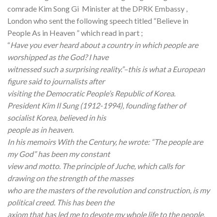
comrade Kim Song Gi Minister at the DPRK Embassy ,
London who sent the following speech titled “Believe in
People As in Heaven ” which read in part ;
“
Have you ever heard about a country in which people are
worshipped as the God? I have
witnessed such a surprising reality.”–this is what a European
figure said to journalists after
visiting the Democratic People’s Republic of Korea.
President Kim Il Sung (1912-1994), founding father of
socialist Korea, believed in his
people as in heaven.
In his memoirs With the Century, he wrote: “The people are
my God” has been my constant
view and motto. The principle of Juche, which calls for
drawing on the strength of the masses
who are the masters of the revolution and construction, is my
political creed. This has been the
axiom that has led me to devote my whole life to the people.