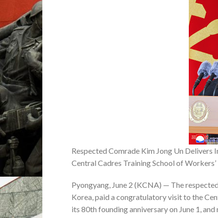
Respected Comrade Kim Jong Un Delivers Im
Central Cadres Training School of Workers’
Pyongyang, June 2 (KCNA) — The respected 
Korea, paid a congratulatory visit to the Ce
its 80th founding anniversary on June 1, and