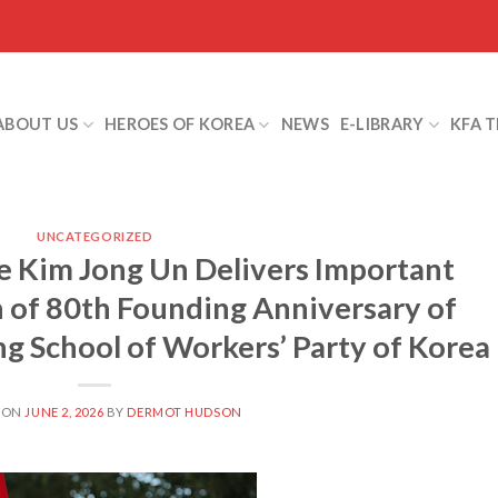
ABOUT US
HEROES OF KOREA
NEWS
E-LIBRARY
KFA 
UNCATEGORIZED
 Kim Jong Un Delivers Important
 of 80th Founding Anniversary of
ng School of Workers’ Party of Korea
 ON
JUNE 2, 2026
BY
DERMOT HUDSON