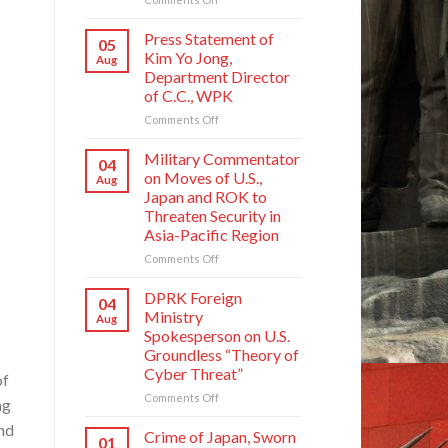
Crime
of
Press Statement of
05
Japan,
Kim Yo Jong,
Aug
Sworn
Department Director
Enemy
of C.C., WPK
of
Korean
on
Comments Off
Nation
Press
Statement
Military Commentator
04
of
on Moves of U.S.,
Aug
Kim
Japan and ROK to
Yo
Threaten Security in
Jong,
Asia-Pacific Region
Department
Director
on
Comments Off
of
Military
C.C.,
Commentator
DPRK Foreign
04
WPK
on
Ministry
Aug
Moves
Spokesperson on U.S.
of
Groundless “Theory of
U.S.,
Cyber Threat”
Japan
of
and
on
Comments Off
ng
ROK
DPRK
and
to
Foreign
Crime of Japan, Sworn
01
Threaten
Ministry