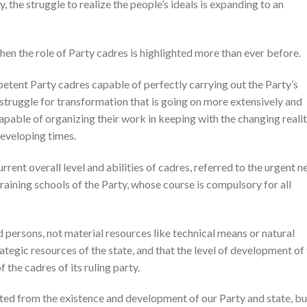
 the struggle to realize the people’s ideals is expanding to an
when the role of Party cadres is highlighted more than ever before.
petent Party cadres capable of perfectly carrying out the Party’s
c struggle for transformation that is going on more extensively and
capable of organizing their work in keeping with the changing reali
eveloping times.
ent overall level and abilities of cadres, referred to the urgent n
training schools of the Party, whose course is compulsory for all
ed persons, not material resources like technical means or natural
ategic resources of the state, and that the level of development of
f the cadres of its ruling party.
ted from the existence and development of our Party and state, bu