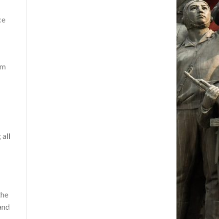
ce
om
 all
the
and