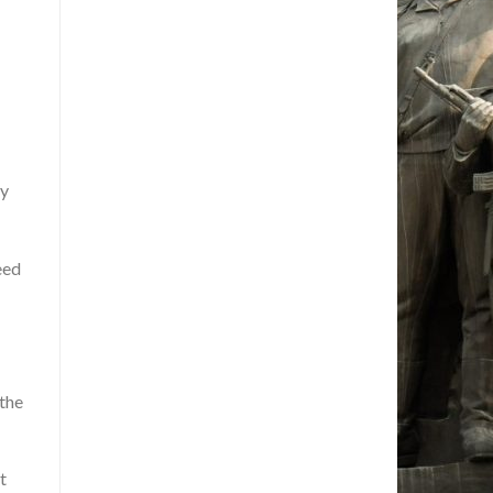
ty
eed
 the
t