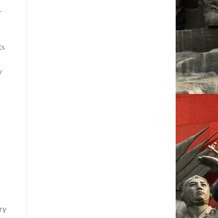
r
ts
y
ry