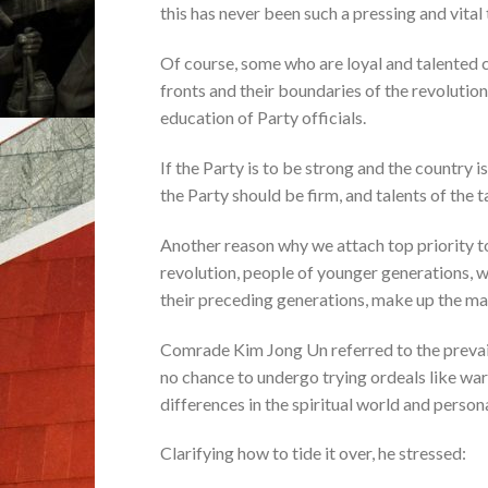
this has never been such a pressing and vital ta
Of course, some who are loyal and talented ca
fronts and their boundaries of the revolution
education of Party officials.
If the Party is to be strong and the country i
the Party should be firm, and talents of the 
Another reason why we attach top priority to
revolution, people of younger generations, wh
their preceding generations, make up the mai
Comrade Kim Jong Un referred to the prevail
no chance to undergo trying ordeals like war
differences in the spiritual world and person
Clarifying how to tide it over, he stressed: