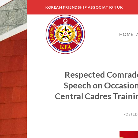
Skip
KOREAN FRIENDSHIP ASSOCIATION UK
to
content
HOME
Respected Comrade
Speech on Occasion
Central Cadres Traini
POSTED