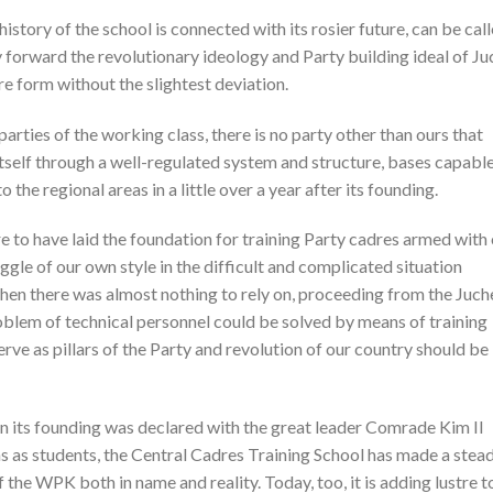
istory of the school is connected with its rosier future, can be cal
y forward the revolutionary ideology and Party building ideal of Ju
ure form without the slightest deviation.
parties of the working class, there is no party other than ours that
itself through a well-regulated system and structure, bases capable
 the regional areas in a little over a year after its founding.
re to have laid the foundation for training Party cadres armed with
gle of our own style in the difficult and complicated situation
when there was almost nothing to rely on, proceeding from the Juch
oblem of technical personnel could be solved by means of training
rve as pillars of the Party and revolution of our country should be
hen its founding was declared with the great leader Comrade Kim Il
ons as students, the Central Cadres Training School has made a stea
f the WPK both in name and reality. Today, too, it is adding lustre t