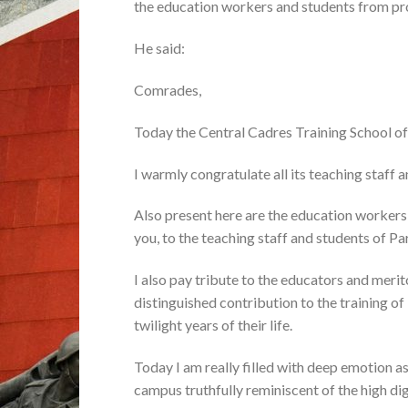
the education workers and students from pro
He said:
Comrades,
Today the Central Cadres Training School of
I warmly congratulate all its teaching staff a
Also present here are the education workers
you, to the teaching staff and students of Par
I also pay tribute to the educators and mer
distinguished contribution to the training of
twilight years of their life.
Today I am really filled with deep emotion a
campus truthfully reminiscent of the high di