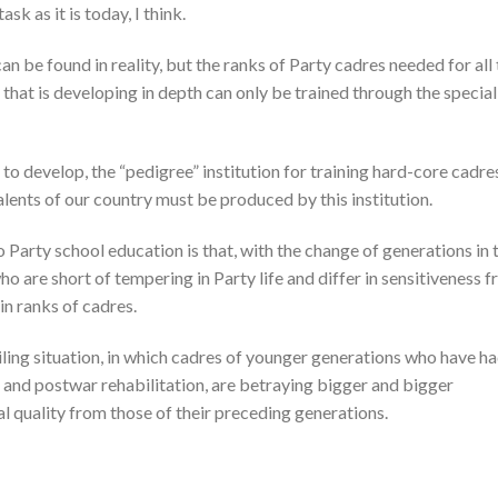
sk as it is today, I think.
n be found in reality, but the ranks of Party cadres needed for all
 that is developing in depth can only be trained through the special
s to develop, the “pedigree” institution for training hard-core cadre
talents of our country must be produced by this institution.
 Party school education is that, with the change of generations in 
o are short of tempering in Party life and differ in sensitiveness 
n ranks of cadres.
ing situation, in which cadres of younger generations who have h
 and postwar rehabilitation, are betraying bigger and bigger
al quality from those of their preceding generations.