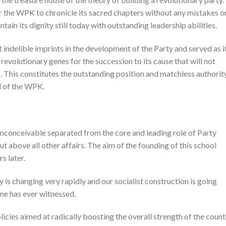
r the WPK to chronicle its sacred chapters without any mistakes o
tain its dignity still today with outstanding leadership abilities.
t indelible imprints in the development of the Party and served as i
evolutionary genes for the succession to its cause that will not
s. This constitutes the outstanding position and matchless authorit
l of the WPK.
inconceivable separated from the core and leading role of Party
t above all other affairs. The aim of the founding of this school
s later.
y is changing very rapidly and our socialist construction is going
ne has ever witnessed.
icies aimed at radically boosting the overall strength of the count