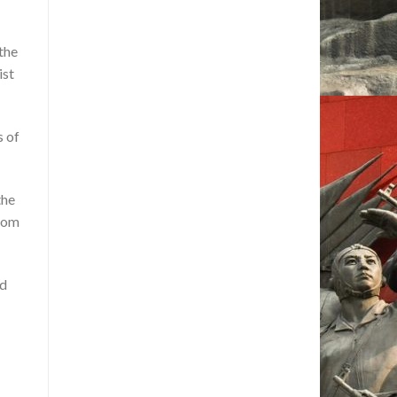
 the
ist
s of
the
from
ad