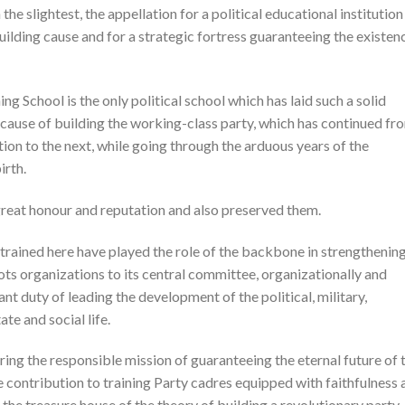
the slightest, the appellation for a political educational institution
uilding cause and for a strategic fortress guaranteeing the existen
ng School is the only political school which has laid such a solid
 cause of building the working-class party, which has continued fr
ion to the next, while going through the arduous years of the
irth.
 great honour and reputation and also preserved them.
ained here have played the role of the backbone in strengthening
oots organizations to its central committee, organizationally and
nt duty of leading the development of the political, military,
ate and social life.
ing the responsible mission of guaranteeing the eternal future of 
e contribution to training Party cadres equipped with faithfulness 
 the treasure house of the theory of building a revolutionary party.