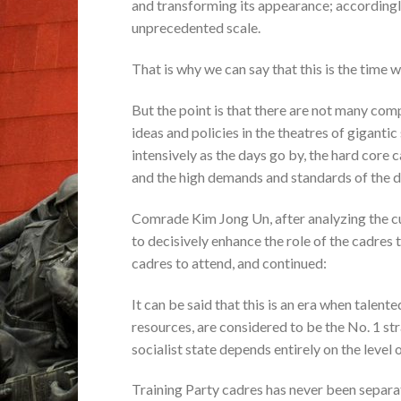
and transforming its appearance; accordingly,
unprecedented scale.
That is why we can say that this is the time 
But the point is that there are not many com
ideas and policies in the theatres of giganti
intensively as the days go by, the hard core 
and the high demands and standards of the d
Comrade Kim Jong Un, after analyzing the curr
to decisively enhance the role of the cadres 
cadres to attend, and continued:
It can be said that this is an era when talent
resources, are considered to be the No. 1 str
socialist state depends entirely on the level o
Training Party cadres has never been separa