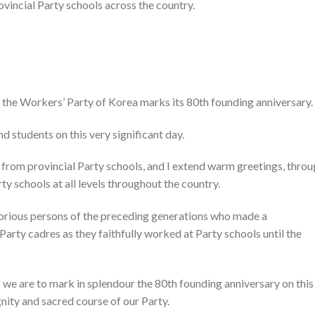
vincial Party schools across the country.
 the Workers’ Party of Korea marks its 80th founding anniversary.
nd students on this very significant day.
 from provincial Party schools, and I extend warm greetings, thro
ty schools at all levels throughout the country.
itorious persons of the preceding generations who made a
 Party cadres as they faithfully worked at Party schools until the
s we are to mark in splendour the 80th founding anniversary on this
gnity and sacred course of our Party.