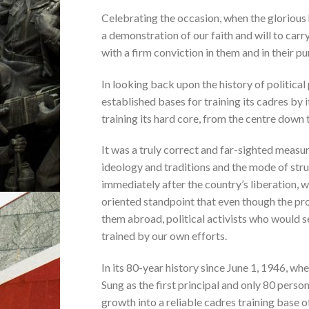
Celebrating the occasion, when the glorious h
a demonstration of our faith and will to carr
with a firm conviction in them and in their p
In looking back upon the history of political 
established bases for training its cadres by 
training its hard core, from the centre down to
It was a truly correct and far-sighted measu
ideology and traditions and the mode of strug
immediately after the country’s liberation, 
oriented standpoint that even though the pr
them abroad, political activists who would se
trained by our own efforts.
In its 80-year history since June 1, 1946, w
Sung as the first principal and only 80 pers
growth into a reliable cadres training base o