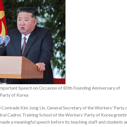
portant Speech on Occasion of 80th Founding Anniversary of
 Party of Korea
Comrade Kim Jong Un, General Secretary of the Workers’ Party 
ntral Cadres Training School of the Workers’ Party of Korea greeti
 made a meaningful speech before its teaching staff and students 