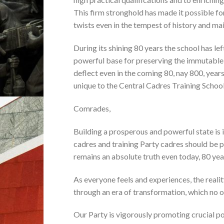
This firm stronghold has made it possible fo
twists even in the tempest of history and main
During its shining 80 years the school has lef
powerful base for preserving the immutable r
deflect even in the coming 80, nay 800, year
unique to the Central Cadres Training Schoo
Comrades,
Building a prosperous and powerful state is 
cadres and training Party cadres should be pu
remains an absolute truth even today, 80 year
As everyone feels and experiences, the realit
through an era of transformation, which no o
Our Party is vigorously promoting crucial pol