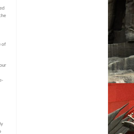
led
che
 of
 our
e-
dy
o