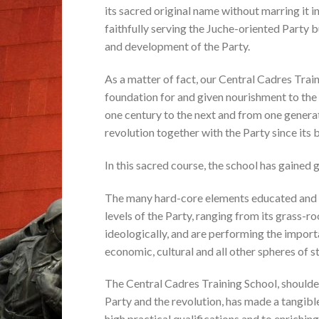
its sacred original name without marring it in 
faithfully serving the Juche-oriented Party b
and development of the Party.
As a matter of fact, our Central Cadres Traini
foundation for and given nourishment to the
one century to the next and from one generat
revolution together with the Party since its b
In this sacred course, the school has gained
The many hard-core elements educated and tr
levels of the Party, ranging from its grass-r
ideologically, and are performing the importa
economic, cultural and all other spheres of st
The Central Cadres Training School, shoulder
Party and the revolution, has made a tangibl
high practical qualifications and to enriching