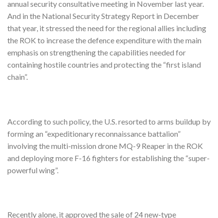
annual security consultative meeting in November last year.
And in the National Security Strategy Report in December
that year, it stressed the need for the regional allies including
the ROK to increase the defence expenditure with the main
emphasis on strengthening the capabilities needed for
containing hostile countries and protecting the “first island
chain”.
According to such policy, the U.S. resorted to arms buildup by
forming an “expeditionary reconnaissance battalion”
involving the multi-mission drone MQ-9 Reaper in the ROK
and deploying more F-16 fighters for establishing the “super-
powerful wing”.
Recently alone, it approved the sale of 24 new-type