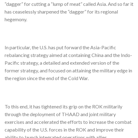
“dagger” for cutting a “lump of meat” called Asia. And so far it
has ceaselessly sharpened the “dagger” for its regional
hegemony.
In particular, the U.S. has put forward the Asia-Pacific
rebalancing strategy aimed at containing China and the Indo-
Pacific strategy, a detailed and extended version of the
former strategy, and focused on attaining the military edge in
the region since the end of the Cold War.
To this end, it has tightened its grip on the ROK militarily
through the deployment of THAAD and joint military
exercises and accelerated the efforts to increase the combat
capability of the U.S. forces in the ROK and improve their
ability to launch integrated operations with allies.