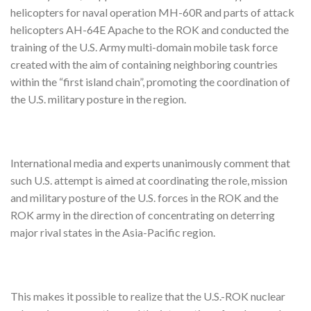
helicopters for naval operation MH-60R and parts of attack
helicopters AH-64E Apache to the ROK and conducted the
training of the U.S. Army multi-domain mobile task force
created with the aim of containing neighboring countries
within the “first island chain”, promoting the coordination of
the U.S. military posture in the region.
International media and experts unanimously comment that
such U.S. attempt is aimed at coordinating the role, mission
and military posture of the U.S. forces in the ROK and the
ROK army in the direction of concentrating on deterring
major rival states in the Asia-Pacific region.
This makes it possible to realize that the U.S.-ROK nuclear