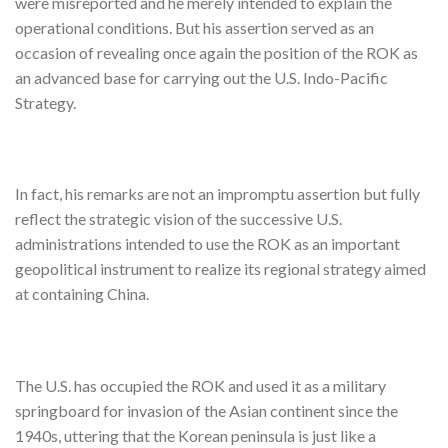
were misreported and he merely intended to explain the
operational conditions. But his assertion served as an
occasion of revealing once again the position of the ROK as
an advanced base for carrying out the U.S. Indo-Pacific
Strategy.
In fact, his remarks are not an impromptu assertion but fully
reflect the strategic vision of the successive U.S.
administrations intended to use the ROK as an important
geopolitical instrument to realize its regional strategy aimed
at containing China.
The U.S. has occupied the ROK and used it as a military
springboard for invasion of the Asian continent since the
1940s, uttering that the Korean peninsula is just like a