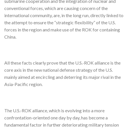
submarine cooperation and the integration of nuclear and
conventional forces, which are causing concern of the
international community, are, in the long run, directly linked to
the attempt to ensure the “strategic flexibility” of the U.S.
forces in the region and make use of the ROK for containing
China.
All these facts clearly prove that the U.S.-ROK alliance is the
core axis in the new national defense strategy of the U.S.
mainly aimed at encircling and deterring its major rival in the
Asia-Pacific region.
The U.S.-ROK alliance, which is evolving into a more
confrontation-oriented one day by day, has become a
fundamental factor in further deteriorating military tension