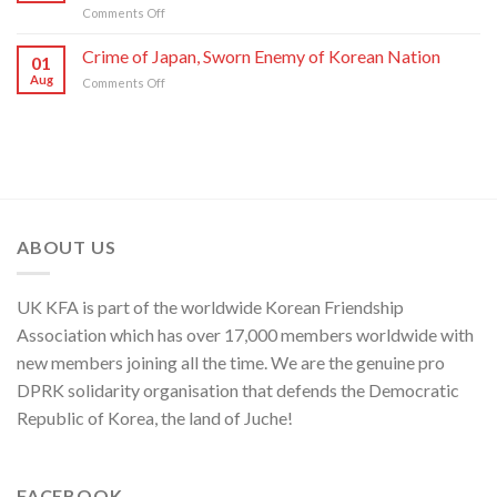
on
Comments Off
of
C.C.,
DPRK
U.S.,
WPK
Foreign
Crime of Japan, Sworn Enemy of Korean Nation
Japan
01
Ministry
and
Aug
on
Comments Off
Spokesperson
ROK
Crime
on
to
of
U.S.
Threaten
Japan,
Groundless
Security
Sworn
“Theory
in
Enemy
of
Asia-
of
Cyber
Pacific
Korean
Threat”
Region
Nation
ABOUT US
UK KFA is part of the worldwide Korean Friendship
Association which has over 17,000 members worldwide with
new members joining all the time. We are the genuine pro
DPRK solidarity organisation that defends the Democratic
Republic of Korea, the land of Juche!
FACEBOOK