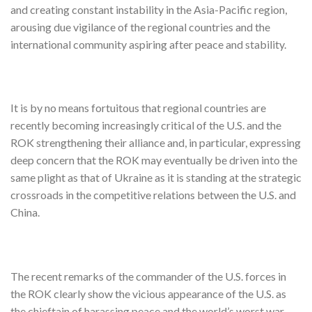
and creating constant instability in the Asia-Pacific region,
arousing due vigilance of the regional countries and the
international community aspiring after peace and stability.
It is by no means fortuitous that regional countries are
recently becoming increasingly critical of the U.S. and the
ROK strengthening their alliance and, in particular, expressing
deep concern that the ROK may eventually be driven into the
same plight as that of Ukraine as it is standing at the strategic
crossroads in the competitive relations between the U.S. and
China.
The recent remarks of the commander of the U.S. forces in
the ROK clearly show the vicious appearance of the U.S. as
the chieftain of harassing peace and the world’s worst war