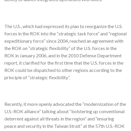
The U.S., which had expressed its plan to reorganize the U.S.
forces in the ROK into the “strategic task force” and “regional
expeditionary force” since 2004, reached an agreement with
the ROK on “strategic flexibility” of the U.S. forces in the
ROK in January 2006, and in the 2010 Defense Department
report, it clarified for the first time that the U.S. forces in the
ROK could be dispatched to other regions according to the
principle of “strategic flexibility”.
Recently, it more openly advocated the “modernization of the
U.S.-ROK alliance” talking about “bolstering up conventional
deterrent against all threats in the region” and “ensuring
peace and security in the Taiwan Strait” at the 57th U.S.-ROK