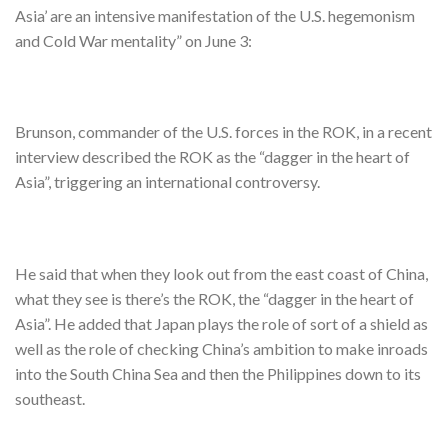
Asia’ are an intensive manifestation of the U.S. hegemonism
and Cold War mentality” on June 3:
Brunson, commander of the U.S. forces in the ROK, in a recent
interview described the ROK as the “dagger in the heart of
Asia”, triggering an international controversy.
He said that when they look out from the east coast of China,
what they see is there’s the ROK, the “dagger in the heart of
Asia”. He added that Japan plays the role of sort of a shield as
well as the role of checking China’s ambition to make inroads
into the South China Sea and then the Philippines down to its
southeast.