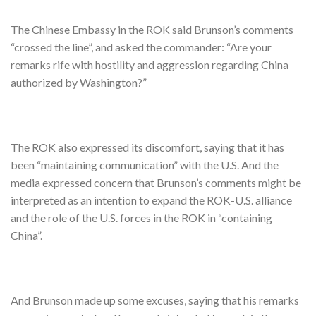
The Chinese Embassy in the ROK said Brunson’s comments
“crossed the line”, and asked the commander: “Are your
remarks rife with hostility and aggression regarding China
authorized by Washington?”
The ROK also expressed its discomfort, saying that it has
been “maintaining communication” with the U.S. And the
media expressed concern that Brunson’s comments might be
interpreted as an intention to expand the ROK-U.S. alliance
and the role of the U.S. forces in the ROK in “containing
China”.
And Brunson made up some excuses, saying that his remarks