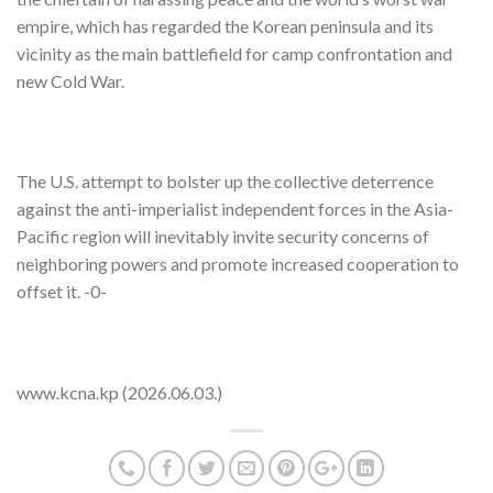
empire, which has regarded the Korean peninsula and its
vicinity as the main battlefield for camp confrontation and
new Cold War.
The U.S. attempt to bolster up the collective deterrence
against the anti-imperialist independent forces in the Asia-
Pacific region will inevitably invite security concerns of
neighboring powers and promote increased cooperation to
offset it. -0-
www.kcna.kp (2026.06.03.)