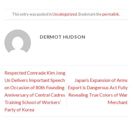
This entry was posted in
Uncategorized
. Bookmark the
permalink
.
DERMOT HUDSON
Respected Comrade Kim Jong
Un Delivers Important Speech
Japan’s Expansion of Arms
on Occasion of 80th Founding
Export is Dangerous Act Fully
Anniversary of Central Cadres
Revealing True Colors of War
Training School of Workers’
Merchant
Party of Korea