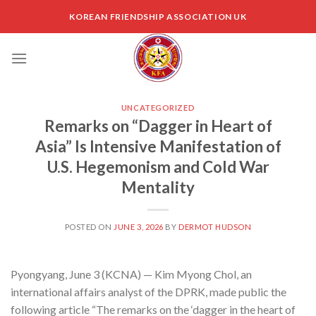
Skip
KOREAN FRIENDSHIP ASSOCIATION UK
to
content
UNCATEGORIZED
Remarks on “Dagger in Heart of
Asia” Is Intensive Manifestation of
U.S. Hegemonism and Cold War
Mentality
POSTED ON
JUNE 3, 2026
BY
DERMOT HUDSON
Pyongyang, June 3 (KCNA) — Kim Myong Chol, an
international affairs analyst of the DPRK, made public the
following article “The remarks on the ‘dagger in the heart of