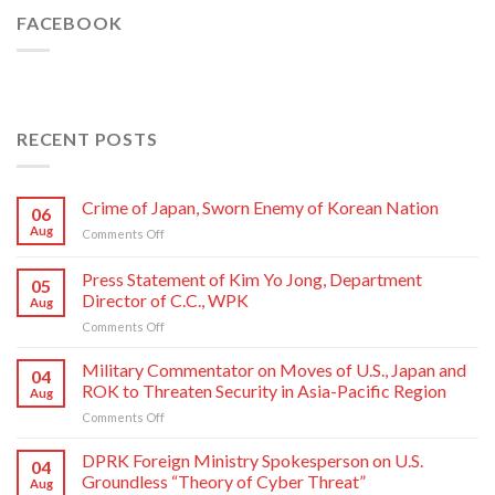
FACEBOOK
RECENT POSTS
Crime of Japan, Sworn Enemy of Korean Nation
06
Aug
on
Comments Off
Crime
of
Press Statement of Kim Yo Jong, Department
05
Japan,
Director of C.C., WPK
Aug
Sworn
on
Comments Off
Enemy
Press
of
Statement
Korean
Military Commentator on Moves of U.S., Japan and
04
of
Nation
ROK to Threaten Security in Asia-Pacific Region
Aug
Kim
on
Comments Off
Yo
Military
Jong,
Commentator
DPRK Foreign Ministry Spokesperson on U.S.
Department
04
on
Director
Groundless “Theory of Cyber Threat”
Aug
Moves
of