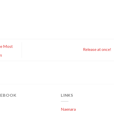
he Most
Release at once!
es
CEBOOK
LINKS
Naenara