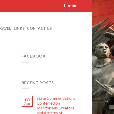
TRAVEL
LINKS
CONTACT US
FACEBOOK
RECENT POSTS
State Commendations
08
Conferred on
Aug
Meritorious Creators
and Artistes of