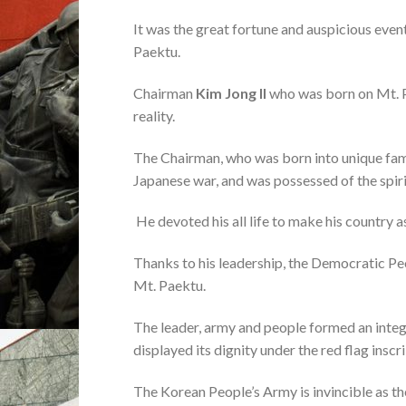
It was the great fortune and auspicious eve
Paektu.
Chairman
Kim Jong Il
who was born on Mt. Pa
reality.
The Chairman, who was born into unique famil
Japanese war, and was possessed of the spirit
He devoted his all life to make his country 
Thanks to his leadership, the Democratic Pe
Mt. Paektu.
The leader, army and people formed an integ
displayed its dignity under the red flag insc
The Korean People’s Army is invincible as t