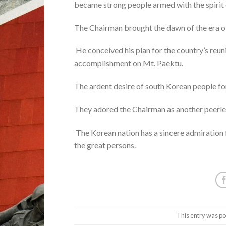
became strong people armed with the spirit 
The Chairman brought the dawn of the era of
He conceived his plan for the country’s reun
accomplishment on Mt. Paektu.
The ardent desire of south Korean people for
They adored the Chairman as another peerle
The Korean nation has a sincere admiration f
the great persons.
This entry was po