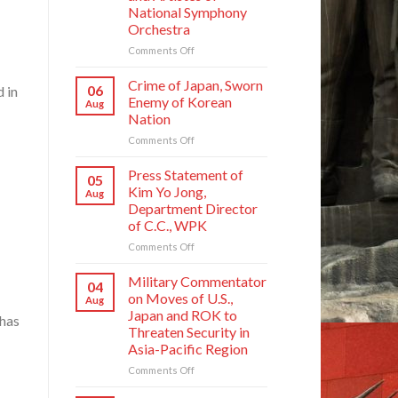
National Symphony
Orchestra
on
Comments Off
State
Commendations
Crime of Japan, Sworn
06
 in
Conferred
Enemy of Korean
Aug
on
Nation
Meritorious
on
Comments Off
Creators
Crime
and
of
Artistes
Press Statement of
05
Japan,
of
Kim Yo Jong,
Aug
Sworn
National
Department Director
Enemy
Symphony
of C.C., WPK
of
Orchestra
Korean
on
Comments Off
Nation
Press
Statement
Military Commentator
04
of
on Moves of U.S.,
Aug
Kim
Japan and ROK to
 has
Yo
Threaten Security in
Jong,
Asia-Pacific Region
Department
Director
on
Comments Off
of
Military
C.C.,