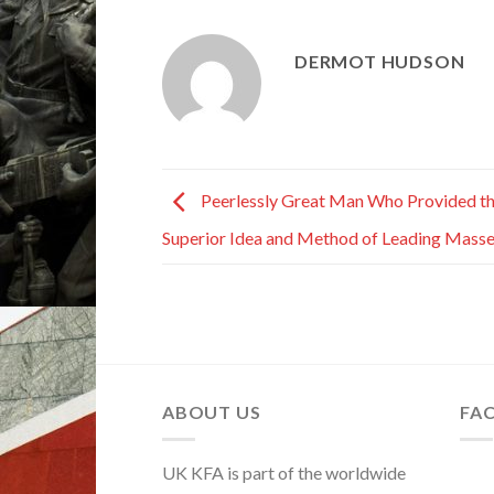
DERMOT HUDSON
Peerlessly Great Man Who Provided t
Superior Idea and Method of Leading Mass
ABOUT US
FA
UK KFA is part of the worldwide