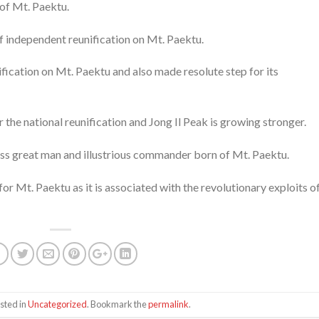
of Mt. Paektu.
 independent reunification on Mt. Paektu.
ification on Mt. Paektu and also made resolute step for its
 the national reunification and Jong Il Peak is growing stronger.
ss great man and illustrious commander born of Mt. Paektu.
or Mt. Paektu as it is associated with the revolutionary exploits o
sted in
Uncategorized
. Bookmark the
permalink
.