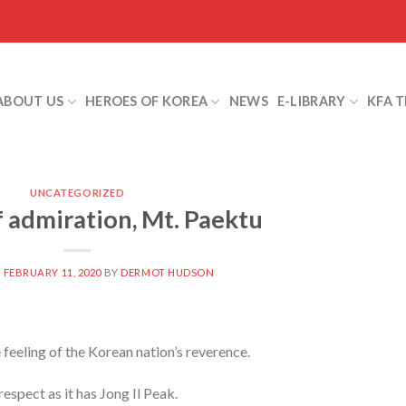
ABOUT US
HEROES OF KOREA
NEWS
E-LIBRARY
KFA 
UNCATEGORIZED
 admiration, Mt. Paektu
N
FEBRUARY 11, 2020
BY
DERMOT HUDSON
 feeling of the Korean nation’s reverence.
spect as it has Jong Il Peak.