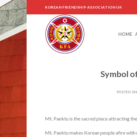
Skip
KOREAN FRIENDSHIP ASSOCIATION UK
to
content
HOME
Symbol of
POSTED O
Mt. Paektu is the sacred place attracting the
Mt. Paektu makes Korean people afire with re