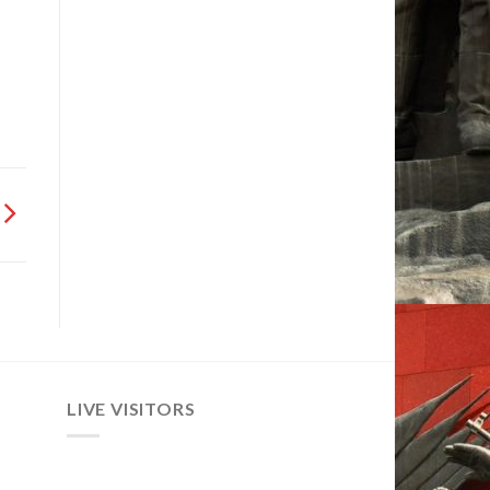
LIVE VISITORS