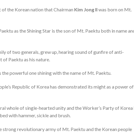
nt of the Korean nation that Chairman
Kim Jong Il
was born on Mt.
ektu as the Shining Star is the son of Mt. Paektu both in name and
y of two generals, grew up, hearing sound of gunfire of anti-
 of Paektu as his nature.
as the powerful one shining with the name of Mt. Paektu.
ople’s Republic of Korea has demonstrated its might as a power of
ral whole of single-hearted unity and the Worker’s Party of Korea
ribed with hammer, sickle and brush.
he strong revolutionary army of Mt. Paektu and the Korean people