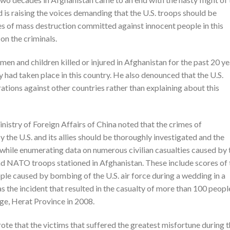
d is raising the voices demanding that the U.S. troops should be
ities of mass destruction committed against innocent people in this
on the criminals.
en and children killed or injured in Afghanistan for the past 20 ye
y had taken place in this country. He also denounced that the U.S.
tions against other countries rather than explaining about this
istry of Foreign Affairs of China noted that the crimes of
 the U.S. and its allies should be thoroughly investigated and the
 while enumerating data on numerous civilian casualties caused by 
and NATO troops stationed in Afghanistan. These include scores of 
e caused by bombing of the U.S. air force during a wedding in a
 as the incident that resulted in the casualty of more than 100 peopl
age, Herat Province in 2008.
 that the victims that suffered the greatest misfortune during t