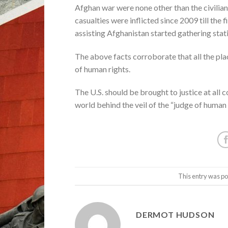
Afghan war were none other than the civilians 
casualties were inflicted since 2009 till the
assisting Afghanistan started gathering stati
The above facts corroborate that all the pl
of human rights.
The U.S. should be brought to justice at all co
world behind the veil of the “judge of human 
This entry was po
DERMOT HUDSON