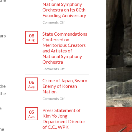
National Symphony
Orchestra on Its 80th
Founding Anniversary
on
Comments Off
Respected
Comrade
State Commendations
08
ars
Kim
Conferred on
Aug
Jong
Meritorious Creators
Un
and Artistes of
Sends
National Symphony
Letter
Orchestra
of
Congratulations
on
Comments Off
to
State
National
Commendations
Crime of Japan, Sworn
06
Symphony
Conferred
the
Enemy of Korean
Aug
Orchestra
on
Nation
on
the
Meritorious
Its
on
Comments Off
Creators
80th
Crime
and
e
Founding
of
Artistes
Press Statement of
05
Anniversary
Japan,
of
Kim Yo Jong,
Aug
Sworn
National
Department Director
Enemy
Symphony
of C.C., WPK
he
of
Orchestra