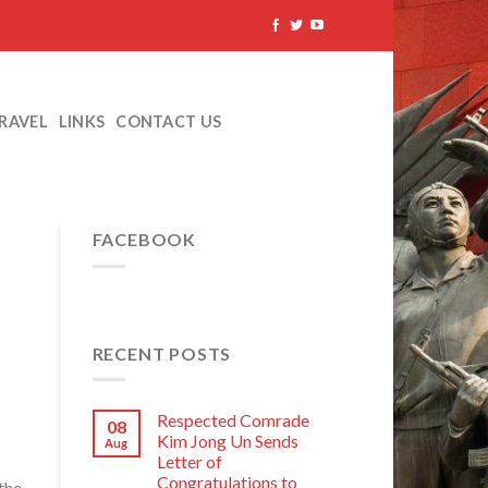
TRAVEL
LINKS
CONTACT US
FACEBOOK
RECENT POSTS
Respected Comrade
08
Kim Jong Un Sends
Aug
Letter of
Congratulations to
the