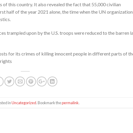
of this country. It also revealed the fact that 55,000 civilian
 first half of the year 2021 alone, the time when the UN organization
stics.
aces trampled upon by the U.S. troops were reduced to the barren l
sts for its crimes of killing innocent people in different parts of th
rights
sted in
Uncategorized
. Bookmark the
permalink
.