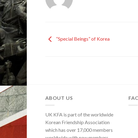
“Special Beings” of Korea
ABOUT US
FA
UK KFA is part of the worldwide
Korean Friendship Association
which has over 17,000 members
worldwide with new members