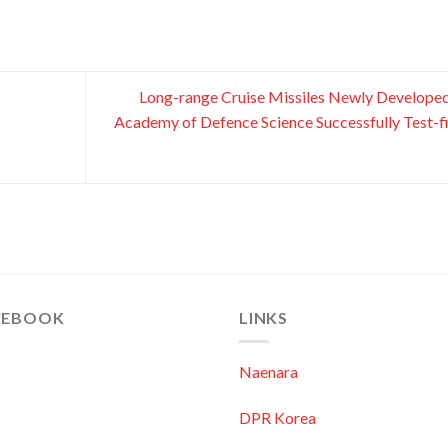
Long-range Cruise Missiles Newly Develope
Academy of Defence Science Successfully Test-f
CEBOOK
LINKS
Naenara
DPR Korea