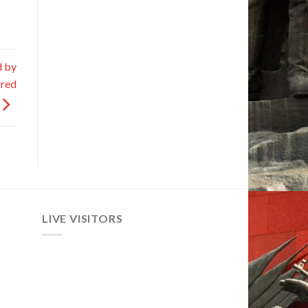
d by
ired
LIVE VISITORS