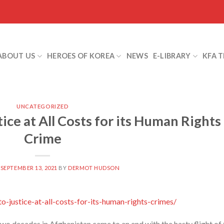
ABOUT US
HEROES OF KOREA
NEWS
E-LIBRARY
KFA 
UNCATEGORIZED
tice at All Costs for its Human Rights
Crime
N
SEPTEMBER 13, 2021
BY
DERMOT HUDSON
-justice-at-all-costs-for-its-human-rights-crimes/
wo decades in Afghanistan came to an end with the hasty flight of 