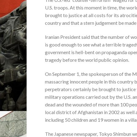
U.S. troops. At this moment in time, the worl
brought to justice at all costs for its atroc
country and that a stern judgement be made 
Iranian President said that the number of wom
is good enough to see what a terrible traged
government is hell-bent on propaganda opera
tragedy before the world public opinion.
On September 1, the spokesperson of the Min
massacring innocent people in this country by
perpetrators certainly be brought to justice
military operations carried out by the U.S. 
dead and the wounded of more than 100 peopl
local district of Afghanistan in 2002 as well
including 50 children and 19 women in a vill
The Japanese newspaper, Tokyo Shimbun wrote