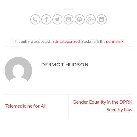
This entry was posted in
Uncategorized
. Bookmark the
permalink
.
DERMOT HUDSON
Gender Equality in the DPRK
Telemedicine for All
Seen by Law