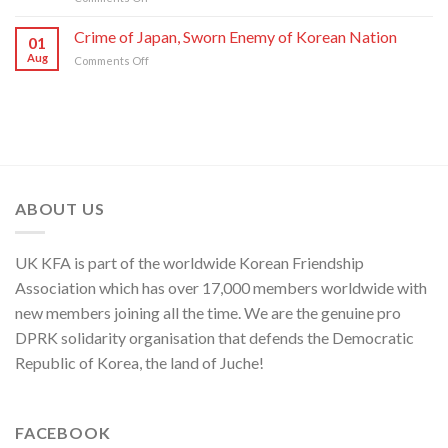
C.C.,
DPRK
U.S.,
WPK
Foreign
Crime of Japan, Sworn Enemy of Korean Nation
Japan
01
Ministry
and
Aug
on
Comments Off
Spokesperson
ROK
Crime
on
to
of
U.S.
Threaten
Japan,
Groundless
Security
Sworn
“Theory
in
Enemy
of
Asia-
of
Cyber
Pacific
Korean
Threat”
Region
Nation
ABOUT US
UK KFA is part of the worldwide Korean Friendship
Association which has over 17,000 members worldwide with
new members joining all the time. We are the genuine pro
DPRK solidarity organisation that defends the Democratic
Republic of Korea, the land of Juche!
FACEBOOK