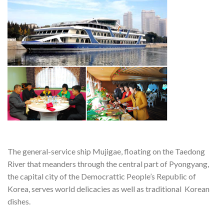
The general-service ship Mujigae, floating on the Taedong
River that meanders through the central part of Pyongyang,
the capital city of the Democrattic People’s Republic of
Korea, serves world delicacies as well as traditional Korean
dishes.