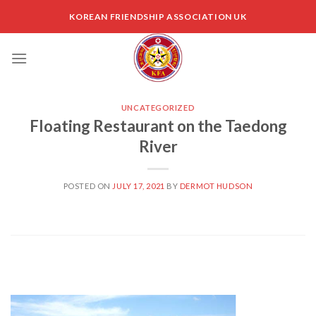
Skip
KOREAN FRIENDSHIP ASSOCIATION UK
to
content
UNCATEGORIZED
Floating Restaurant on the Taedong
River
POSTED ON
JULY 17, 2021
BY
DERMOT HUDSON