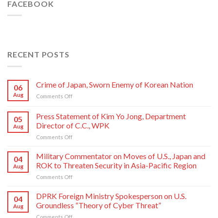
FACEBOOK
RECENT POSTS
Crime of Japan, Sworn Enemy of Korean Nation
06
Aug
on
Comments Off
Crime
of
Press Statement of Kim Yo Jong, Department
05
Japan,
Director of C.C., WPK
Aug
Sworn
on
Comments Off
Enemy
Press
of
Statement
Korean
Military Commentator on Moves of U.S., Japan and
04
of
Nation
ROK to Threaten Security in Asia-Pacific Region
Aug
Kim
on
Comments Off
Yo
Military
Jong,
Commentator
DPRK Foreign Ministry Spokesperson on U.S.
Department
04
on
Director
Groundless “Theory of Cyber Threat”
Aug
Moves
of
on
Comments Off
of