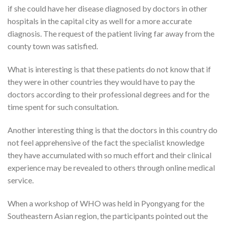
if she could have her disease diagnosed by doctors in other
hospitals in the capital city as well for a more accurate
diagnosis. The request of the patient living far away from the
county town was satisfied.
What is interesting is that these patients do not know that if
they were in other countries they would have to pay the
doctors according to their professional degrees and for the
time spent for such consultation.
Another interesting thing is that the doctors in this country do
not feel apprehensive of the fact the specialist knowledge
they have accumulated with so much effort and their clinical
experience may be revealed to others through online medical
service.
When a workshop of WHO was held in Pyongyang for the
Southeastern Asian region, the participants pointed out the