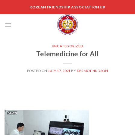
Skip
KOREAN FRIENDSHIP ASSOCIATION UK
to
content
UNCATEGORIZED
Telemedicine for All
POSTED ON
JULY 17, 2021
BY
DERMOT HUDSON