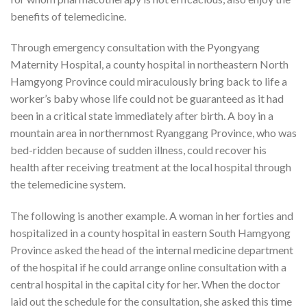
benefits of telemedicine.
Through emergency consultation with the Pyongyang
Maternity Hospital, a county hospital in northeastern North
Hamgyong Province could miraculously bring back to life a
worker’s baby whose life could not be guaranteed as it had
been in a critical state immediately after birth. A boy in a
mountain area in northernmost Ryanggang Province, who was
bed-ridden because of sudden illness, could recover his
health after receiving treatment at the local hospital through
the telemedicine system.
The following is another example. A woman in her forties and
hospitalized in a county hospital in eastern South Hamgyong
Province asked the head of the internal medicine department
of the hospital if he could arrange online consultation with a
central hospital in the capital city for her. When the doctor
laid out the schedule for the consultation, she asked this time