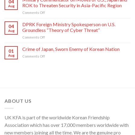
04
of
Nation
ROK to Threaten Security in Asia-Pacific Region
Aug
Kim
on
Comments Off
Yo
Military
Jong,
Commentator
DPRK Foreign Ministry Spokesperson on U.S.
Department
04
on
Director
Groundless “Theory of Cyber Threat”
Aug
Moves
of
on
Comments Off
of
C.C.,
DPRK
U.S.,
WPK
Foreign
Crime of Japan, Sworn Enemy of Korean Nation
Japan
01
Ministry
and
Aug
on
Comments Off
Spokesperson
ROK
Crime
on
to
of
U.S.
Threaten
Japan,
Groundless
Security
Sworn
“Theory
in
Enemy
of
Asia-
of
Cyber
Pacific
Korean
Threat”
Region
Nation
ABOUT US
UK KFA is part of the worldwide Korean Friendship
Association which has over 17,000 members worldwide with
new members joining all the time. We are the genuine pro