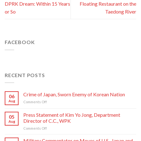
DPRK Dream: Within 15 Years
Floating Restaurant on the
or So
Taedong River
FACEBOOK
RECENT POSTS
Crime of Japan, Sworn Enemy of Korean Nation
06
Aug
on
Comments Off
Crime
of
Press Statement of Kim Yo Jong, Department
05
Japan,
Director of C.C., WPK
Aug
Sworn
on
Comments Off
Enemy
Press
of
Statement
Korean
Military Commentator on Moves of U.S., Japan and