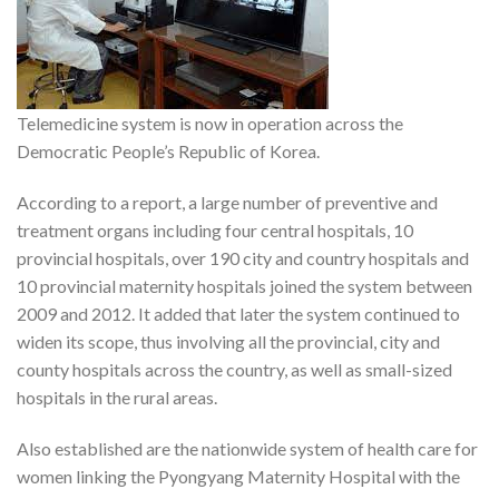
Telemedicine system is now in operation across the
Democratic People’s Republic of Korea.
According to a report, a large number of preventive and
treatment organs including four central hospitals, 10
provincial hospitals, over 190 city and country hospitals and
10 provincial maternity hospitals joined the system between
2009 and 2012. It added that later the system continued to
widen its scope, thus involving all the provincial, city and
county hospitals across the country, as well as small-sized
hospitals in the rural areas.
Also established are the nationwide system of health care for
women linking the Pyongyang Maternity Hospital with the