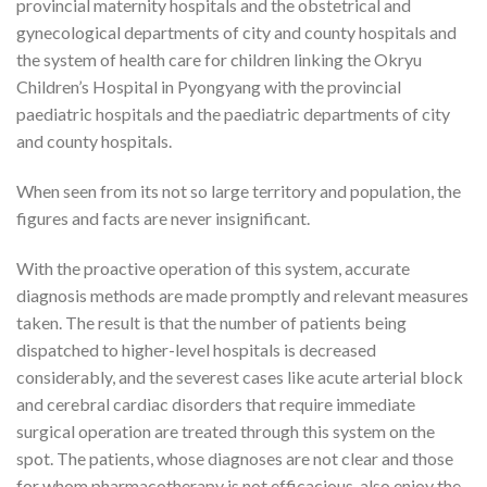
provincial maternity hospitals and the obstetrical and
gynecological departments of city and county hospitals and
the system of health care for children linking the Okryu
Children’s Hospital in Pyongyang with the provincial
paediatric hospitals and the paediatric departments of city
and county hospitals.
When seen from its not so large territory and population, the
figures and facts are never insignificant.
With the proactive operation of this system, accurate
diagnosis methods are made promptly and relevant measures
taken. The result is that the number of patients being
dispatched to higher-level hospitals is decreased
considerably, and the severest cases like acute arterial block
and cerebral cardiac disorders that require immediate
surgical operation are treated through this system on the
spot. The patients, whose diagnoses are not clear and those
for whom pharmacotherapy is not efficacious, also enjoy the