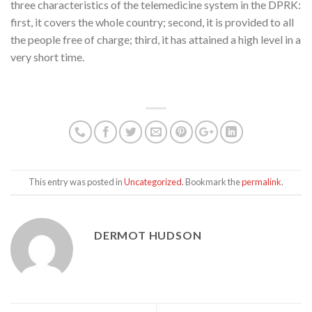
three characteristics of the telemedicine system in the DPRK:
first, it covers the whole country; second, it is provided to all
the people free of charge; third, it has attained a high level in a
very short time.
This entry was posted in
Uncategorized
. Bookmark the
permalink
.
DERMOT HUDSON