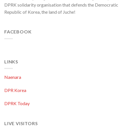
DPRK solidarity organisation that defends the Democratic
Republic of Korea, the land of Juche!
FACEBOOK
LINKS
Naenara
DPR Korea
DPRK Today
LIVE VISITORS