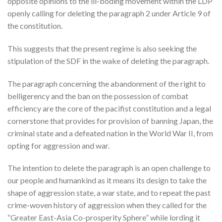
opposite opinions to the ill-boding movement within the LDP
openly calling for deleting the paragraph 2 under Article 9 of
the constitution.
This suggests that the present regime is also seeking the
stipulation of the SDF in the wake of deleting the paragraph.
The paragraph concerning the abandonment of the right to
belligerency and the ban on the possession of combat
efficiency are the core of the pacifist constitution and a legal
cornerstone that provides for provision of banning Japan, the
criminal state and a defeated nation in the World War II, from
opting for aggression and war.
The intention to delete the paragraph is an open challenge to
our people and humankind as it means its design to take the
shape of aggression state, a war state, and to repeat the past
crime-woven history of aggression when they called for the
“Greater East-Asia Co-prosperity Sphere” while lording it