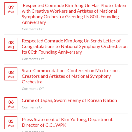
Respected Comrade Kim Jong Un Has Photo Taken
09
with Creative Workers and Artistes of National
Aug
Symphony Orchestra Greeting Its 80th Founding
Anniversary
on
Comments Off
Respected
Comrade
Respected Comrade Kim Jong Un Sends Letter of
08
Kim
Congratulations to National Symphony Orchestra on
Aug
Jong
Its 80th Founding Anniversary
Un
on
Comments Off
Has
Respected
Photo
Comrade
Taken
State Commendations Conferred on Meritorious
08
Kim
with
Creators and Artistes of National Symphony
Aug
Jong
Creative
Orchestra
Un
Workers
on
Comments Off
Sends
and
State
Letter
Artistes
Commendations
of
of
Crime of Japan, Sworn Enemy of Korean Nation
06
Conferred
Congratulations
National
Aug
on
Comments Off
on
to
Symphony
Crime
Meritorious
National
Orchestra
of
Press Statement of Kim Yo Jong, Department
Creators
Symphony
Greeting
05
Japan,
and
Orchestra
Director of C.C., WPK
Its
Aug
Sworn
Artistes
on
80th
on
Comments Off
Enemy