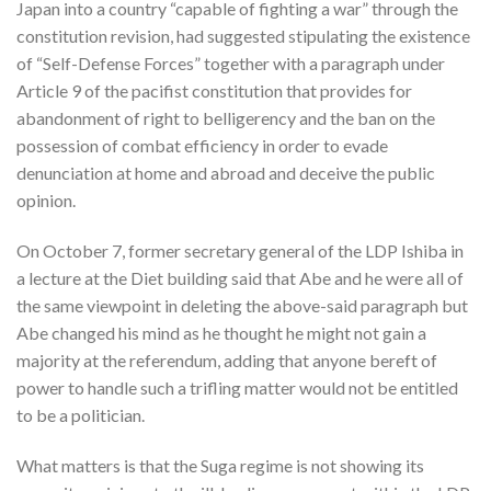
Japan into a country “capable of fighting a war” through the
constitution revision, had suggested stipulating the existence
of “Self-Defense Forces” together with a paragraph under
Article 9 of the pacifist constitution that provides for
abandonment of right to belligerency and the ban on the
possession of combat efficiency in order to evade
denunciation at home and abroad and deceive the public
opinion.
On October 7, former secretary general of the LDP Ishiba in
a lecture at the Diet building said that Abe and he were all of
the same viewpoint in deleting the above-said paragraph but
Abe changed his mind as he thought he might not gain a
majority at the referendum, adding that anyone bereft of
power to handle such a trifling matter would not be entitled
to be a politician.
What matters is that the Suga regime is not showing its