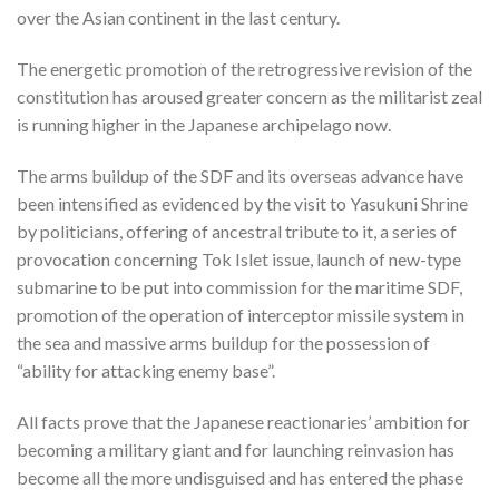
over the Asian continent in the last century.
The energetic promotion of the retrogressive revision of the
constitution has aroused greater concern as the militarist zeal
is running higher in the Japanese archipelago now.
The arms buildup of the SDF and its overseas advance have
been intensified as evidenced by the visit to Yasukuni Shrine
by politicians, offering of ancestral tribute to it, a series of
provocation concerning Tok Islet issue, launch of new-type
submarine to be put into commission for the maritime SDF,
promotion of the operation of interceptor missile system in
the sea and massive arms buildup for the possession of
“ability for attacking enemy base”.
All facts prove that the Japanese reactionaries’ ambition for
becoming a military giant and for launching reinvasion has
become all the more undisguised and has entered the phase