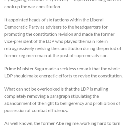
cook up the war constitution.
It appointed heads of six factions within the Liberal
Democratic Party as advisers to the headquarters for
promoting the constitution revision and made the former
vice-president of the LDP who played the main role in
retrogressively revising the constitution during the period of
former regime remain at the post of supreme advisor.
Prime Minister Suga made a reckless remark that the whole
LDP should make energetic efforts to revise the constitution.
What can not be overlooked is that the LDP is mulling
completely removing a paragraph stipulating the
abandonment of the right to belligerency and prohibition of
possession of combat efficiency.
As well known, the former Abe regime, working hard to turn