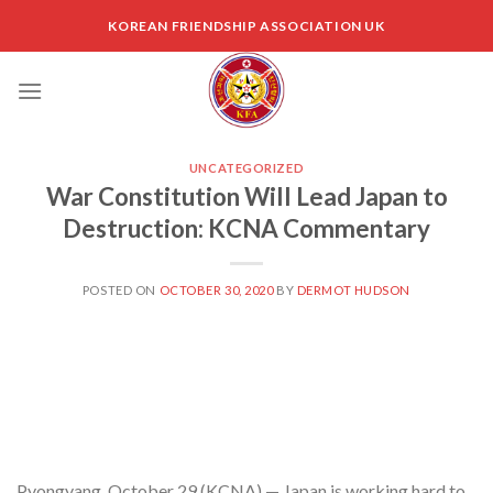
Skip
KOREAN FRIENDSHIP ASSOCIATION UK
to
content
UNCATEGORIZED
War Constitution Will Lead Japan to
Destruction: KCNA Commentary
POSTED ON
OCTOBER 30, 2020
BY
DERMOT HUDSON
Pyongyang, October 29 (KCNA) — Japan is working hard to