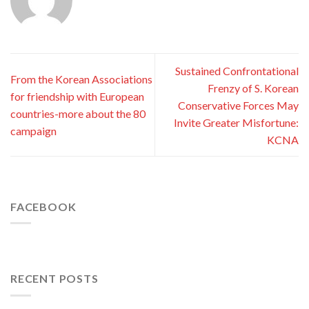
Sustained Confrontational
From the Korean Associations
Frenzy of S. Korean
for friendship with European
Conservative Forces May
countries-more about the 80
Invite Greater Misfortune:
campaign
KCNA
FACEBOOK
RECENT POSTS