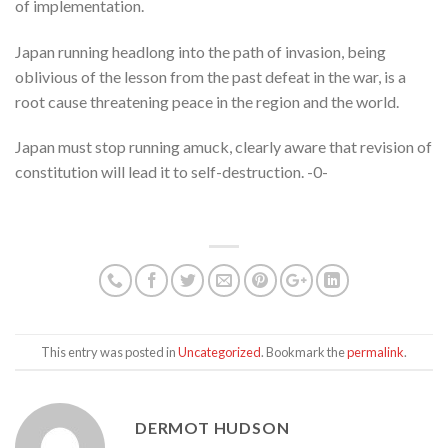
of implementation.
Japan running headlong into the path of invasion, being
oblivious of the lesson from the past defeat in the war, is a
root cause threatening peace in the region and the world.
Japan must stop running amuck, clearly aware that revision of
constitution will lead it to self-destruction. -0-
This entry was posted in
Uncategorized
. Bookmark the
permalink
.
DERMOT HUDSON