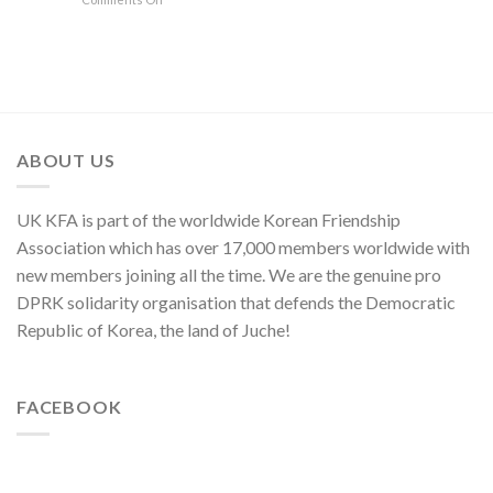
of
Its
Founding
Press
of
National
80th
Anniversary
Statement
Korean
Symphony
Founding
of
Nation
Orchestra
Anniversary
Kim
Yo
Jong,
Department
Director
ABOUT US
of
C.C.,
WPK
UK KFA is part of the worldwide Korean Friendship
Association which has over 17,000 members worldwide with
new members joining all the time. We are the genuine pro
DPRK solidarity organisation that defends the Democratic
Republic of Korea, the land of Juche!
FACEBOOK